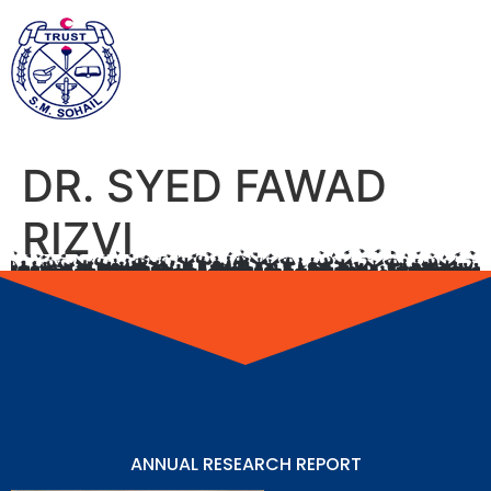
DR. SYED FAWAD
RIZVI
ANNUAL RESEARCH REPORT