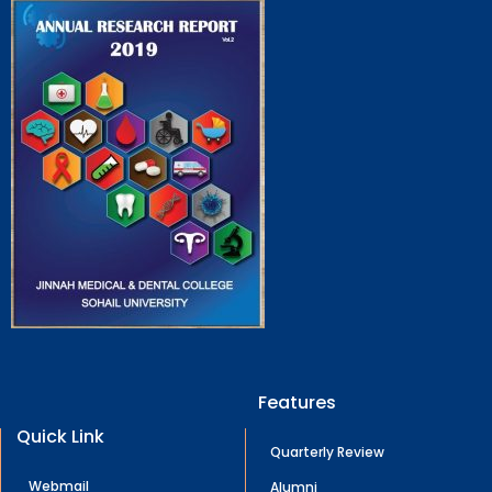
Features
Quick Link
Quarterly Review
Webmail
Alumni