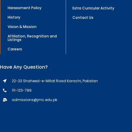
Harassment Policy
Extra Curricular Activity
History
Contact Us
Vision & Mission
Affiliation, Recognition and
Listings
Careers
Have Any Question?
22-23 Shaheed-e-Millat Road Karachi, Pakistan
111-123-789
admissions@jmc.edu.pk