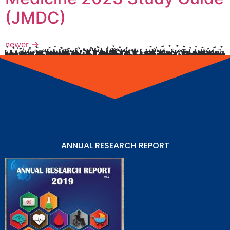
(JMDC)
newer
→
ANNUAL RESEARCH REPORT