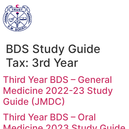
BDS Study Guide
Tax:
3rd Year
Third Year BDS – General
Medicine 2022-23 Study
Guide (JMDC)
Third Year BDS – Oral
Medicine 2023 Study Guide