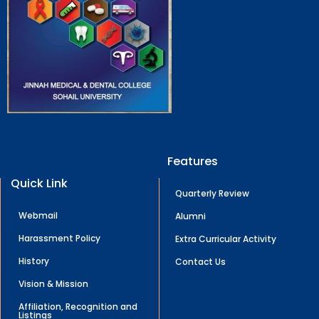
Features
Quick Link
Quarterly Review
Webmail
Alumni
Harassment Policy
Extra Curricular Activity
History
Contact Us
Vision & Mission
Affiliation, Recognition and
Listings