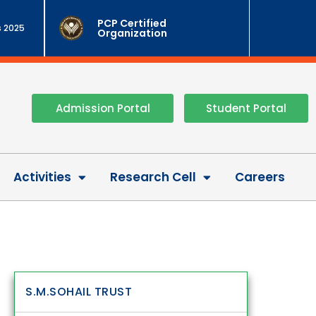
PCP Certified
 2025
Organization
Admission Portal
Student Portal
Activities
Research Cell
Careers
S.M.SOHAIL TRUST