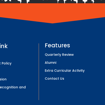
Features
ink
Quarterly Review
Alumni
 Policy
Extra Curricular Activity
Contact Us
sion
 Recognition and