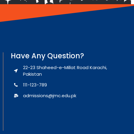
Have Any Question?
22-23 Shaheed-e-Millat Road Karachi,
Pakistan
111-123-789
admissions@jmc.edu.pk