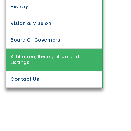
History
Vision & Mission
Board Of Governors
Affiliation, Recognition and
Listings
Contact Us