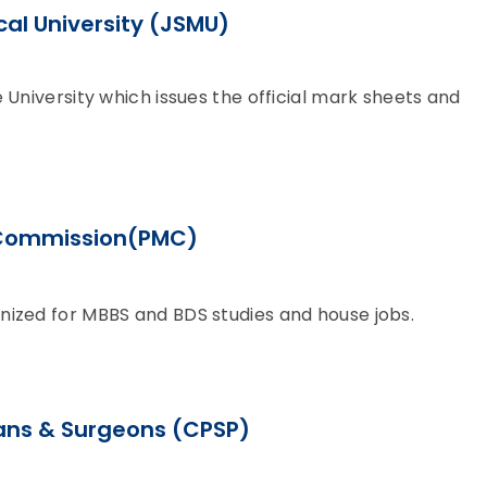
al University (JSMU)
 University which issues the official mark sheets and
 Commission(PMC)
nized for MBBS and BDS studies and house jobs.
ians & Surgeons (CPSP)