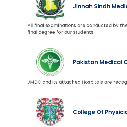
Jinnah Sindh Medic
All final examinations are conducted by the
final degree for our students.
Pakistan Medical
JMDC and its attached Hospitals are recog
College Of Physic