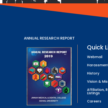
ANNUAL RESEARCH REPORT
Quick L
Webmail
Harassment
History
Vision & Mis
Affiliation,
Listings
Careers