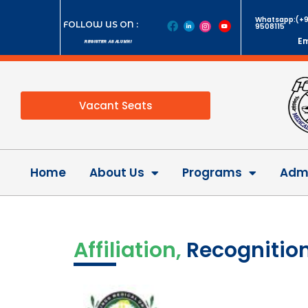
Whatsapp:(+9
FOLLOW US ON :
9508115
Em
REGISTER AS ALUMNI
Vacant Seats
Home
About Us
Programs
Admi
Affiliation,
Recognition