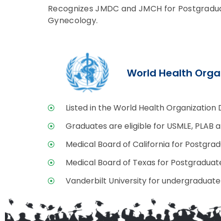
Recognizes JMDC and JMCH for Postgraduate
Gynecology.
World Health Orga
Listed in the World Health Organization 
Graduates are eligible for USMLE, PLAB 
Medical Board of California for Postgrad
Medical Board of Texas for Postgraduate
Vanderbilt University for undergraduate