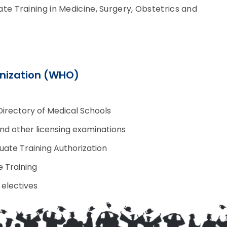
 Training in Medicine, Surgery, Obstetrics and
nization (WHO)
Directory of Medical Schools
and other licensing examinations
uate Training Authorization
 Training
 electives