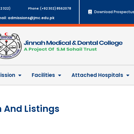
2 322)
Phone: (+92 302) 8562078
Download Prospectus
ail: admissions@jmc.edu.pk
ssion
Facilities
Attached Hospitals
 And Listings