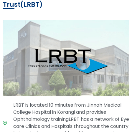
Trust(LRBT)
LRBT is located 10 minutes from Jinnah Medical
College Hospital in Korangi and provides
Ophthalmology trainingLRBT has a network of Eye
care Clinics and Hospitals throughout the country