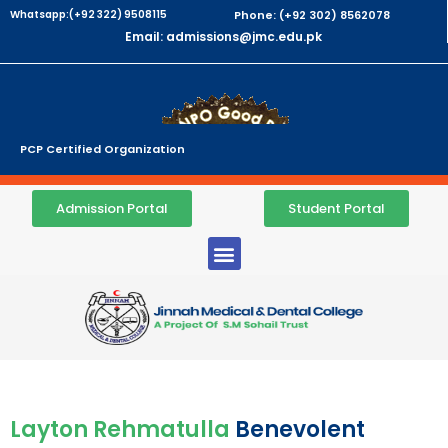
Whatsapp:(+92 322) 9508115
Phone: (+92 302) 8562078
Email: admissions@jmc.edu.pk
PCP Certified Organization
Admission Portal
Student Portal
Layton Rehmatulla
Benevolent