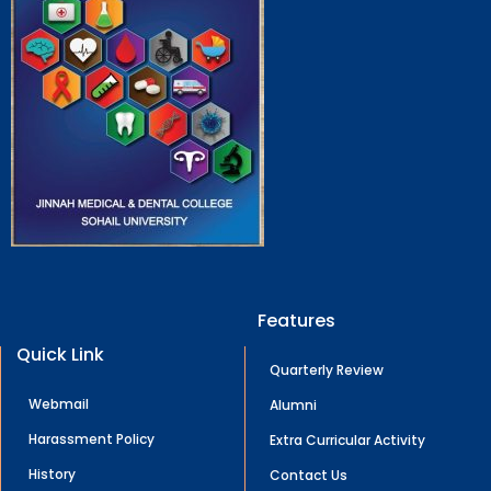
Features
Quick Link
Quarterly Review
Webmail
Alumni
Harassment Policy
Extra Curricular Activity
History
Contact Us