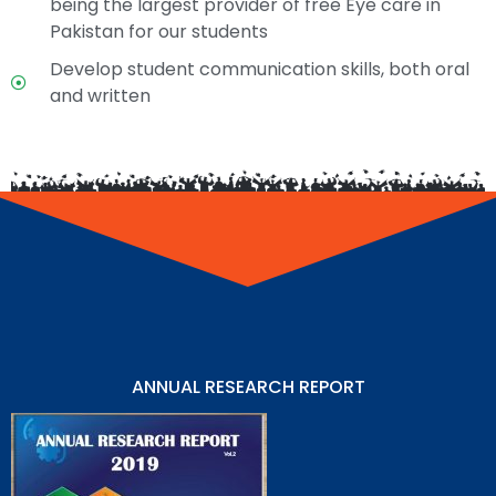
being the largest provider of free Eye care in
Pakistan for our students
Develop student communication skills, both oral
and written
ANNUAL RESEARCH REPORT