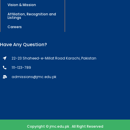
Vision & Mission
Affiliation, Recognition and
Listings
Careers
Have Any Question?
22-23 Shaheed-e-Millat Road Karachi, Pakistan
111-123-789
admissions@jmc.edu.pk
Copyright © jmc.edu.pk . All Right Reserved