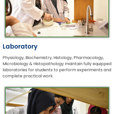
Laboratory
Physiology, Biochemistry, Histology, Pharmacology,
Microbiology & Histopathology maintain fully equipped
laboratories for students to perform experiments and
complete practical work.