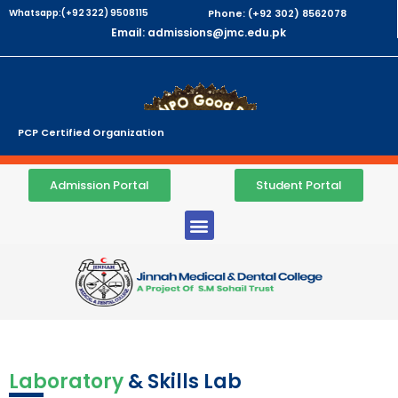
Whatsapp:(+92 322) 9508115
Phone: (+92 302) 8562078
Email: admissions@jmc.edu.pk
PCP Certified Organization
Admission Portal
Student Portal
Laboratory
& Skills Lab