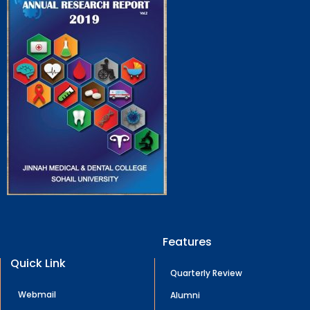
Features
Quick Link
Quarterly Review
Webmail
Alumni