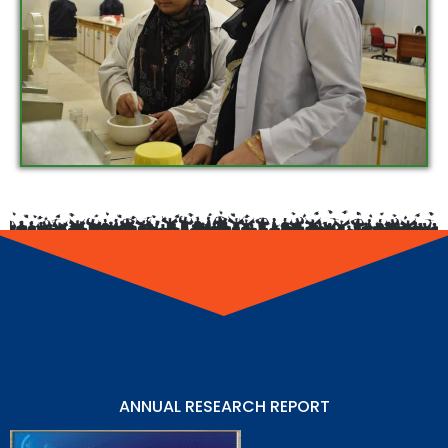
ANNUAL RESEARCH REPORT