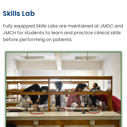
Skills Lab
Fully equipped Skills Labs are maintained at JMDC and
JMCH for students to learn and practice clinical skills
before performing on patients.