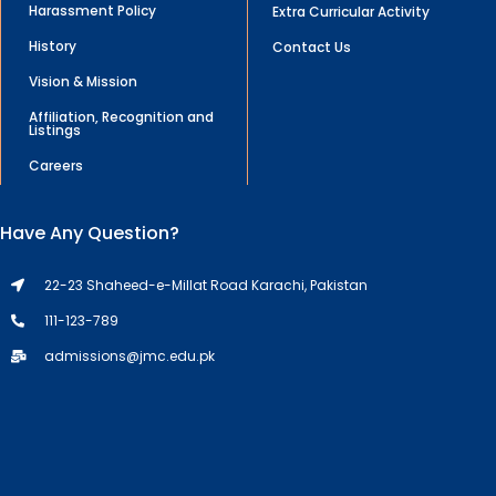
Harassment Policy
Extra Curricular Activity
History
Contact Us
Vision & Mission
Affiliation, Recognition and
Listings
Careers
Have Any Question?
22-23 Shaheed-e-Millat Road Karachi, Pakistan
111-123-789
admissions@jmc.edu.pk