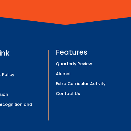
Features
ink
Quarterly Review
Alumni
 Policy
Extra Curricular Activity
Contact Us
sion
 Recognition and