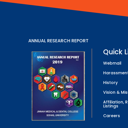
ANNUAL RESEARCH REPORT
Quick L
Webmail
Harassment
History
Vision & Mis
Affiliation,
Listings
Careers