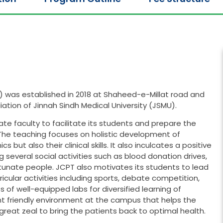
) was established in 2018 at Shaheed-e-Millat road and
iliation of Jinnah Sindh Medical University (JSMU).
nate faculty to facilitate its students and prepare the
 The teaching focuses on holistic development of
but also their clinical skills. It also inculcates a positive
several social activities such as blood donation drives,
rtunate people. JCPT also motivates its students to lead
rricular activities including sports, debate competition,
ts of well-equipped labs for diversified learning of
nt friendly environment at the campus that helps the
reat zeal to bring the patients back to optimal health.