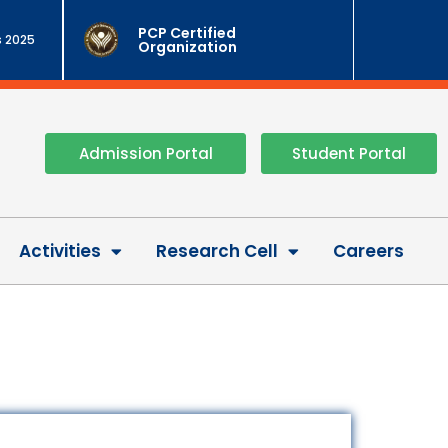
PCP Certified
 2025
Organization
Admission Portal
Student Portal
Activities
Research Cell
Careers