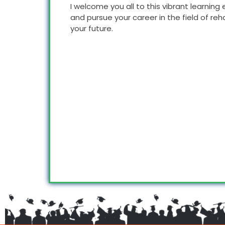
I welcome you all to this vibrant learni
and pursue your career in the field of reh
your future.