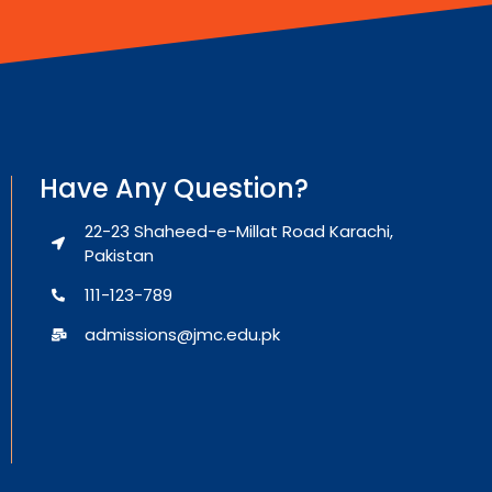
Have Any Question?
22-23 Shaheed-e-Millat Road Karachi,
Pakistan
111-123-789
admissions@jmc.edu.pk