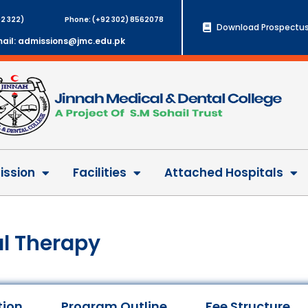
2 322)
Phone: (+92 302) 8562078
Download Prospectus
ail: admissions@jmc.edu.pk
ssion
Facilities
Attached Hospitals
al Therapy
tion
Program Outline
Fee Structure