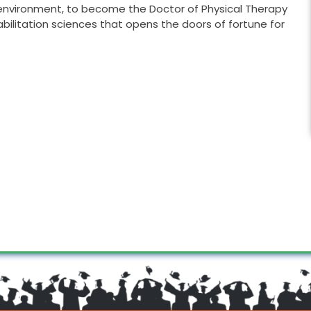
ng environment, to become the Doctor of Physical Therapy
abilitation sciences that opens the doors of fortune for