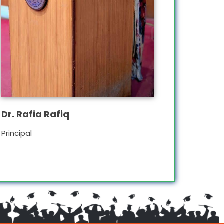
Dr. Rafia Rafiq
Principal