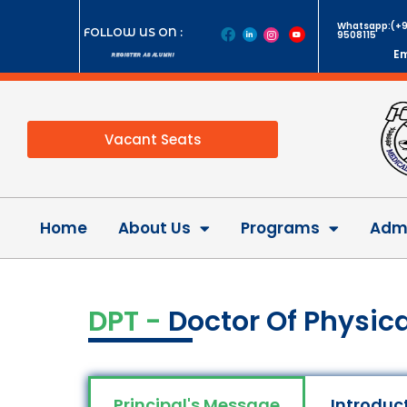
Whatsapp:(+9
FOLLOW US ON :
9508115
Em
REGISTER AS ALUMNI
Vacant Seats
Home
About Us
Programs
Admi
DPT -
Doctor Of Physic
Principal's Message
Introduc