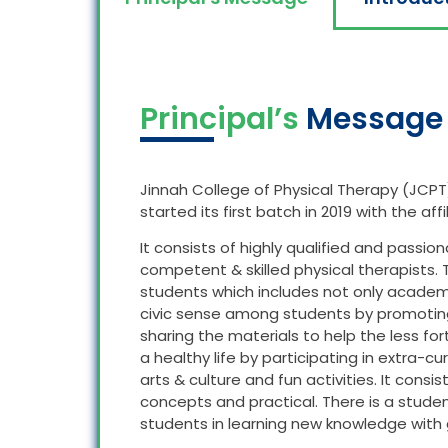
Principal’s
Message
Jinnah College of Physical Therapy (JCPT
started its first batch in 2019 with the aff
It consists of highly qualified and passio
competent & skilled physical therapists.
students which includes not only academics 
civic sense among students by promoting 
sharing the materials to help the less fo
a healthy life by participating in extra-cu
arts & culture and fun activities. It consis
concepts and practical. There is a stude
students in learning new knowledge with g