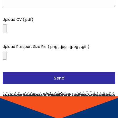
Upload CV (.pdf)
Upload Passport Size Pic (.png , .jpg , .jpeg , .gif )
Send