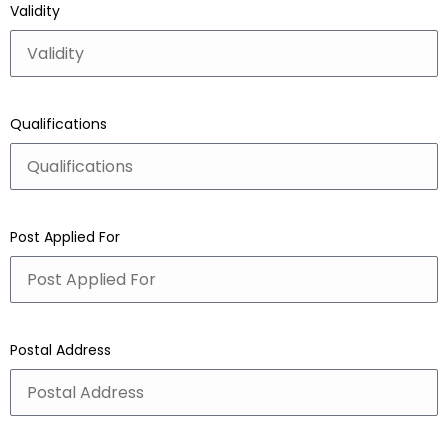
Validity
Qualifications
Post Applied For
Postal Address