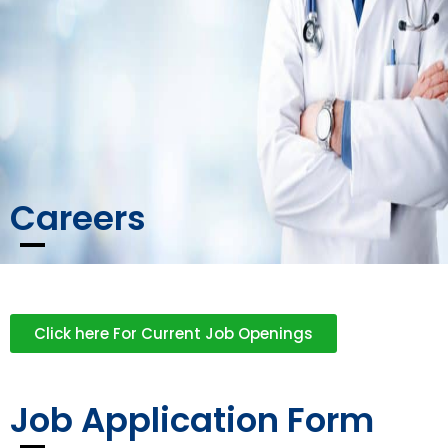
Careers
Click here For Current Job Openings
Job Application Form