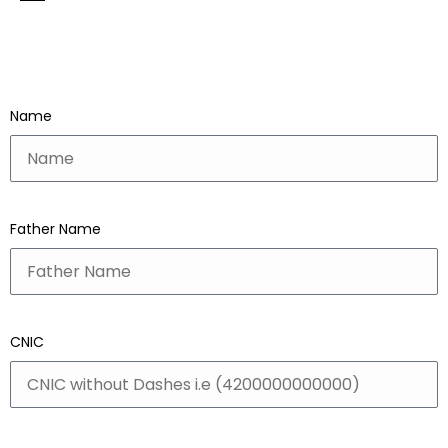
Name
Father Name
CNIC