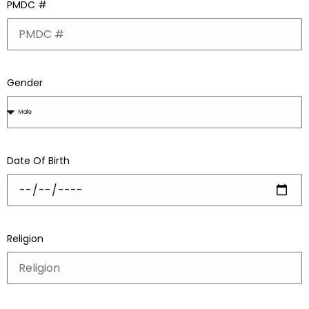
PMDC #
Gender
Date Of Birth
Religion