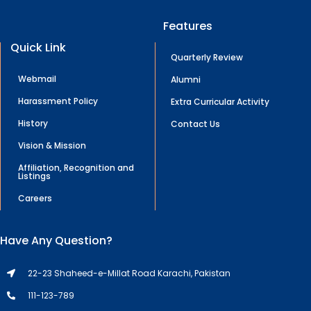
Features
Quick Link
Quarterly Review
Webmail
Alumni
Harassment Policy
Extra Curricular Activity
History
Contact Us
Vision & Mission
Affiliation, Recognition and
Listings
Careers
Have Any Question?
22-23 Shaheed-e-Millat Road Karachi, Pakistan
111-123-789