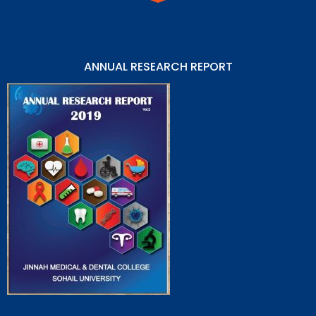
ANNUAL RESEARCH REPORT