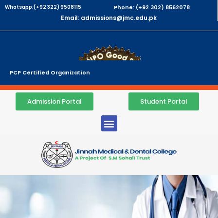
Whatsapp:(+92 322) 9508115
Phone: (+92 302) 8562078
Email: admissions@jmc.edu.pk
PCP Certified Organization
Admission Portal
Student Portal