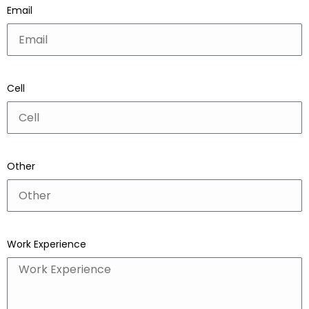
Email
Cell
Other
Work Experience