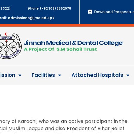
2 322)
Phone: (+92 302) 8562078
Download Prospectus
ail: admissions@jmc.edu.pk
ssion
Facilities
Attached Hospitals
inary of Karachi, who was an active participant in the
l Muslim League and also President of Bihar Relief