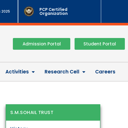
PCP Certified
 2025
Organization
Admission Portal
Student Portal
Activities
Research Cell
Careers
S.M.SOHAIL TRUST