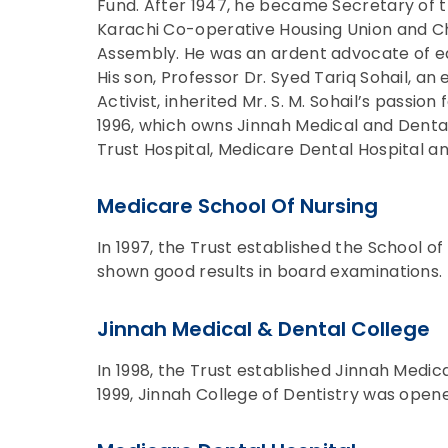
Fund. After 1947, he became Secretary of t
Karachi Co-operative Housing Union and C
Assembly. He was an ardent advocate of e
His son, Professor Dr. Syed Tariq Sohail, an 
Activist, inherited Mr. S. M. Sohail’s passion
1996, which owns Jinnah Medical and Dental
Trust Hospital, Medicare Dental Hospital a
Medicare School Of Nursing
In 1997, the Trust established the School o
shown good results in board examinations.
Jinnah Medical & Dental College
In 1998, the Trust established Jinnah Medica
1999, Jinnah College of Dentistry was opene