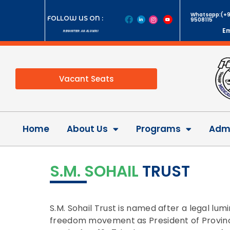
Whatsapp:(+9
FOLLOW US ON :
9508115
Em
REGISTER AS ALUMNI
Vacant Seats
Home
About Us
Programs
Admi
S.M. SOHAIL
TRUST
S.M. Sohail Trust is named after a legal lum
freedom movement as President of Provincia