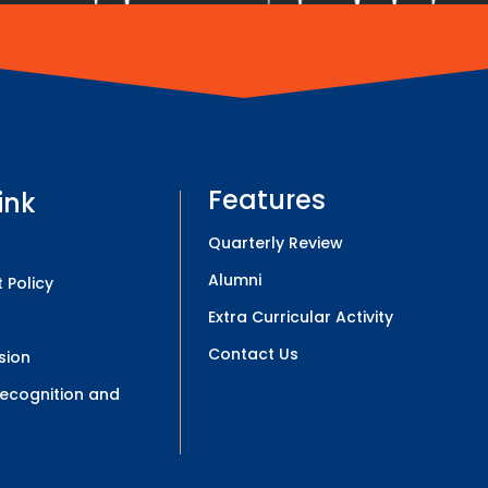
Features
ink
Quarterly Review
Alumni
 Policy
Extra Curricular Activity
Contact Us
sion
 Recognition and