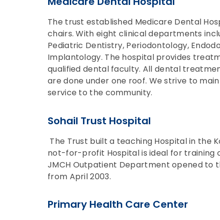
Medicare Dental Hospital
The trust established Medicare Dental Hospi
chairs. With eight clinical departments incl
Pediatric Dentistry, Periodontology, Endodo
Implantology. The hospital provides treatm
qualified dental faculty. All dental treatme
are done under one roof. We strive to maint
service to the community.
Sohail Trust Hospital
The Trust built a teaching Hospital in the K
not-for-profit Hospital is ideal for traini
JMCH Outpatient Department opened to the 
from April 2003.
Primary Health Care Center