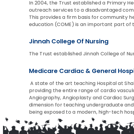
In 2004, the Trust established a Primary He
outreach services to a disadvantaged comm
This provides a firm basis for community h
education (COME) is an important part of 
Jinnah College Of Nursing
The Trust established Jinnah College of Nur
Medicare Cardiac & General Hospi
A state of the art teaching Hospital at Sh
providing the entire range of cardio vascu
Angiography, Angioplasty and Cardiac Surge
dimension for teaching undergraduate and 
being exposed to a modern, high-tech hospit