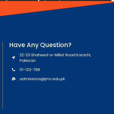
Have Any Question?
22-23 Shaheed-e-Millat Road Karachi,
Pakistan
111-123-789
admissions@jmc.edu.pk