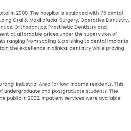
tal in 2000. The hospital is equipped with 75 dental
uding Oral & Maxillofacial Surgery, Operative Dentistry,
ntics, Orthodontics, Prosthetic Dentistry and
ent at affordable prices under the supervision of
nts ranging from scaling & polishing to dental implants
ain the excellence in clinical dentistry while proving
orangi Industrial Area for low-income residents. This
ng of undergraduate and postgraduate students. The
public in 2002. Inpatient services were available