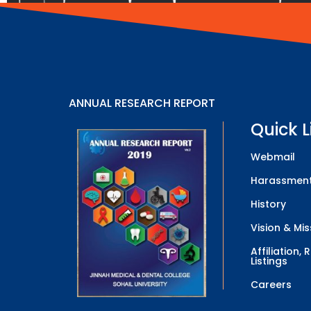
ANNUAL RESEARCH REPORT
Quick L
Webmail
Harassment
History
Vision & Mis
Affiliation,
Listings
Careers