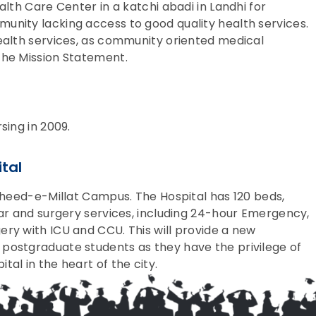
alth Care Center in a katchi abadi in Landhi for
unity lacking access to good quality health services.
ealth services, as community oriented medical
the Mission Statement.
sing in 2009.
tal
aheed-e-Millat Campus. The Hospital has 120 beds,
lar and surgery services, including 24-hour Emergency,
ry with ICU and CCU. This will provide a new
postgraduate students as they have the privilege of
al in the heart of the city.