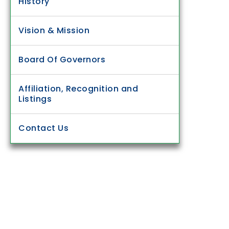
History
Vision & Mission
Board Of Governors
Affiliation, Recognition and
Listings
Contact Us