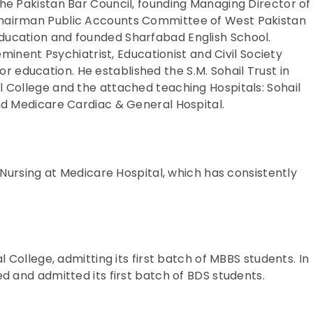
he Pakistan Bar Council, founding Managing Director of
hairman Public Accounts Committee of West Pakistan
ducation and founded Sharfabad English School.
eminent Psychiatrist, Educationist and Civil Society
 for education. He established the S.M. Sohail Trust in
 College and the attached teaching Hospitals: Sohail
nd Medicare Cardiac & General Hospital.
f Nursing at Medicare Hospital, which has consistently
l College, admitting its first batch of MBBS students. In
d and admitted its first batch of BDS students.