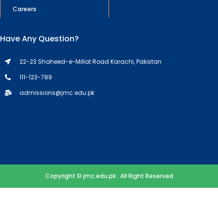
Careers
Have Any Question?
22-23 Shaheed-e-Millat Road Karachi, Pakistan
111-123-789
admissions@jmc.edu.pk
Copyright © jmc.edu.pk . All Right Reserved