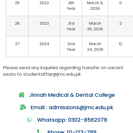
25
2022
4th
March 9,
0
Year
2026
26
2023
3rd
March
2
Year
30, 2026
27
2024
2nd
March
12
Year
24, 2026
Please send any inquiries regarding transfer on vacant
seats to studentaffair@jmc.edu.pk
Jinnah Medical & Dental College
Email : admissions@jmc.edu.pk
Whatsapp: 0302-8562078
Phone: 111-123-789