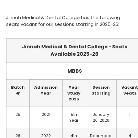
Jinnah Medical & Dental College has the following
seats vacant for our sessions starting in 2025-26:
Jinnah Medical & Dental College - Seats
Available 2025-26
MBBS
Batch
Admission
Year
Session
Vacant
#
Year
Study
Starting
Seats
2026
25
2021
5th
January
1
Year
26, 2026
26
2022
4th
December
4