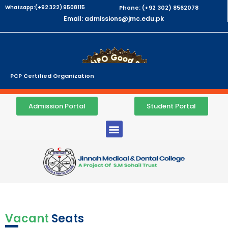
Whatsapp:(+92 322) 9508115
Phone: (+92 302) 8562078
Email: admissions@jmc.edu.pk
PCP Certified Organization
Admission Portal
Student Portal
Vacant
Seats