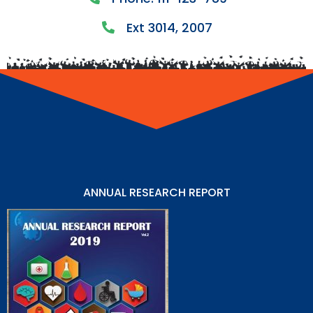
Ext 3014, 2007
ANNUAL RESEARCH REPORT