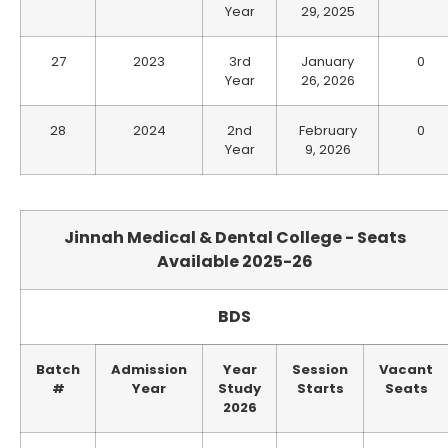
Year
29, 2025
27
2023
3rd
January
0
Year
26, 2026
28
2024
2nd
February
0
Year
9, 2026
Jinnah Medical & Dental College - Seats
Available 2025-26
BDS
Batch
Admission
Year
Session
Vacant
#
Year
Study
Starts
Seats
2026