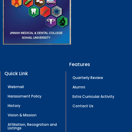
Features
Quick Link
Quarterly Review
Webmail
Alumni
Harassment Policy
Extra Curricular Activity
History
Contact Us
Vision & Mission
Affiliation, Recognition and
Listings