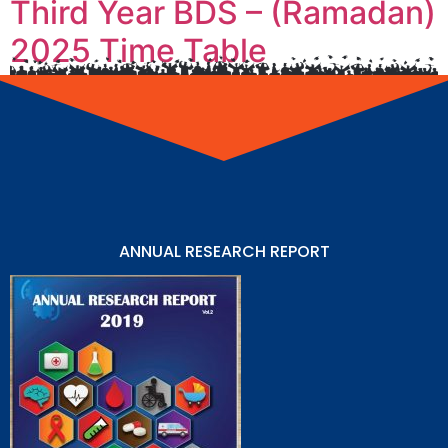
Third Year BDS – (Ramadan)
2025 Time Table
ANNUAL RESEARCH REPORT