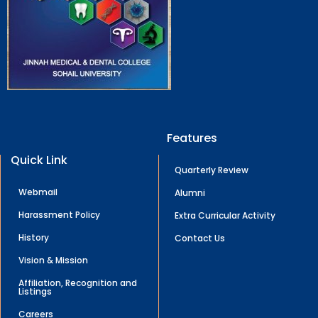
Features
Quick Link
Quarterly Review
Webmail
Alumni
Harassment Policy
Extra Curricular Activity
History
Contact Us
Vision & Mission
Affiliation, Recognition and
Listings
Careers