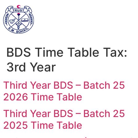
BDS Time Table Tax:
3rd Year
Third Year BDS – Batch 25
2026 Time Table
Third Year BDS – Batch 25
2025 Time Table