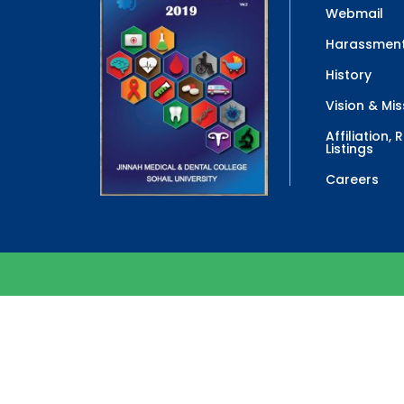
Webmail
Harassment
History
Vision & Mis
Affiliation,
Listings
Careers