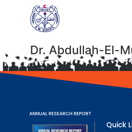
Dr. Abdullah-El-M
ANNUAL RESEARCH REPORT
Quick L