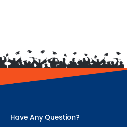
Have Any Question?