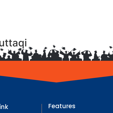
uttaqi
Features
ink