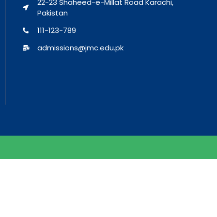
22-23 Shaheed-e-Millat Road Karachi,
Pakistan
111-123-789
admissions@jmc.edu.pk