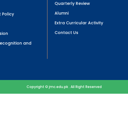
Quarterly Review
Alumni
 Policy
Extra Curricular Activity
Contact Us
sion
 Recognition and
Copyright © jmc.edu.pk . All Right Reserved