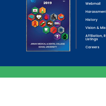
Webmail
Harassment
History
Vision & Mis
Affiliation,
Listings
Careers