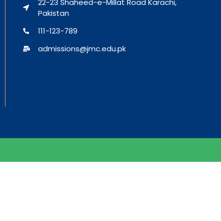
22-23 Shaheed-e-Millat Road Karachi,
Pakistan
111-123-789
admissions@jmc.edu.pk