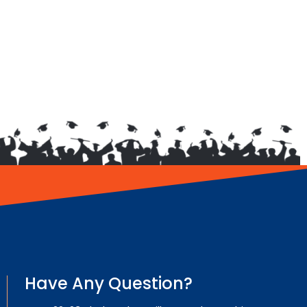
Have Any Question?