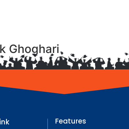
ak Ghoghari
Features
ink