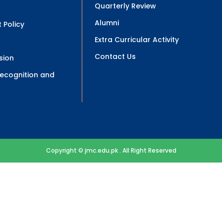
Quarterly Review
Alumni
 Policy
Extra Curricular Activity
Contact Us
sion
 Recognition and
Copyright © jmc.edu.pk . All Right Reserved