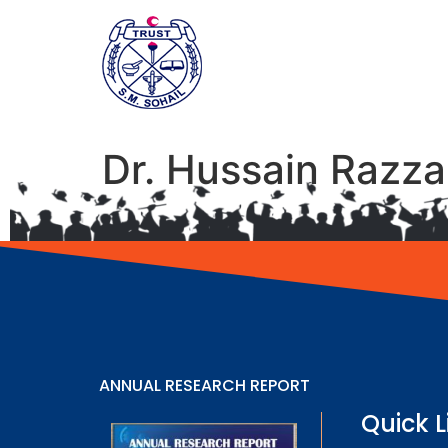
Dr. Hussain Razz
ANNUAL RESEARCH REPORT
Quick L