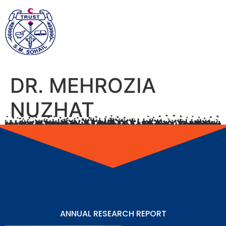
DR. MEHROZIA
NUZHAT
ANNUAL RESEARCH REPORT