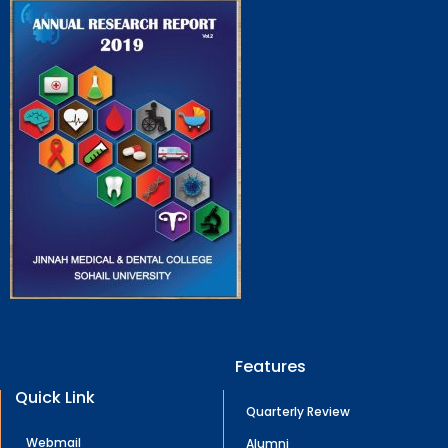
Features
Quick Link
Quarterly Review
Webmail
Alumni