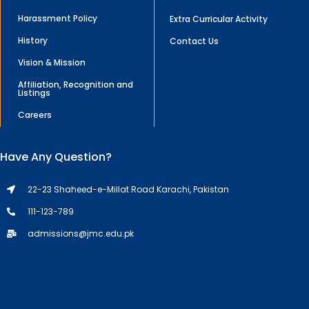
Harassment Policy
Extra Curricular Activity
History
Contact Us
Vision & Mission
Affiliation, Recognition and
Listings
Careers
Have Any Question?
22-23 Shaheed-e-Millat Road Karachi, Pakistan
111-123-789
admissions@jmc.edu.pk