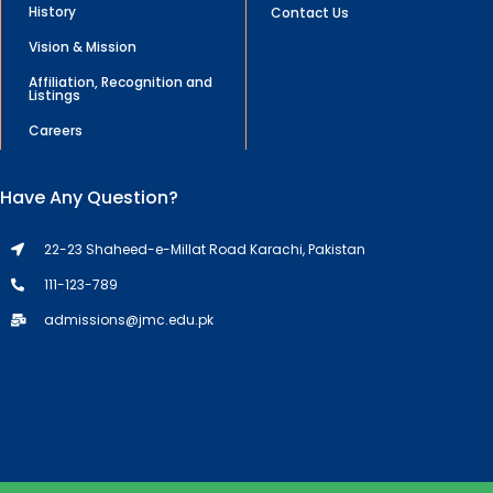
History
Contact Us
Vision & Mission
Affiliation, Recognition and
Listings
Careers
Have Any Question?
22-23 Shaheed-e-Millat Road Karachi, Pakistan
111-123-789
admissions@jmc.edu.pk