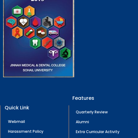
Features
Quick Link
Quarterly Review
Webmail
Alumni
Harassment Policy
Extra Curricular Activity