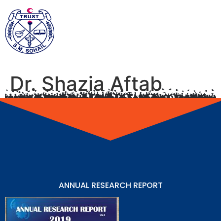
Dr. Shazia Aftab
ANNUAL RESEARCH REPORT