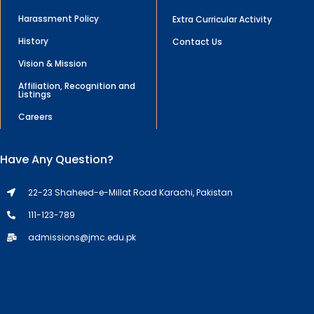
Harassment Policy
Extra Curricular Activity
History
Contact Us
Vision & Mission
Affiliation, Recognition and
Listings
Careers
Have Any Question?
22-23 Shaheed-e-Millat Road Karachi, Pakistan
111-123-789
admissions@jmc.edu.pk