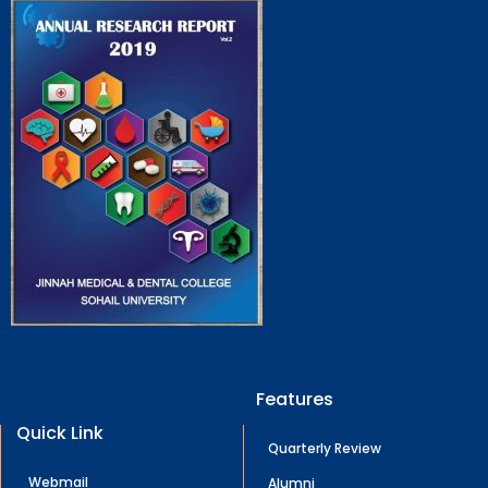
Features
Quick Link
Quarterly Review
Webmail
Alumni