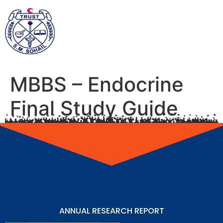
MBBS – Endocrine
Final Study Guide
ANNUAL RESEARCH REPORT