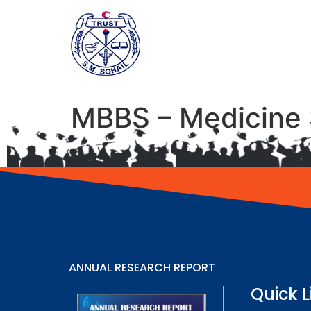
MBBS – Medicine 
ANNUAL RESEARCH REPORT
Quick L