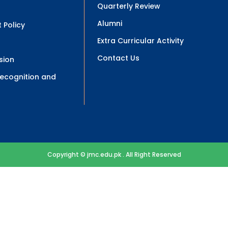
Quarterly Review
Alumni
 Policy
Extra Curricular Activity
Contact Us
sion
 Recognition and
Copyright © jmc.edu.pk . All Right Reserved