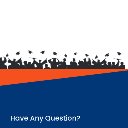
Have Any Question?