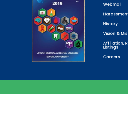
Webmail
Harassment
History
Vision & Mis
Affiliation,
Listings
Careers