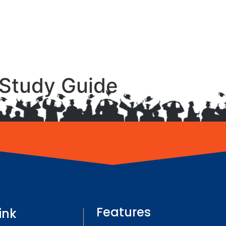
Study Guide
Features
ink