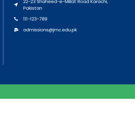
22-23 Shaheed-e-Millat Road Karachi,
Pakistan
111-123-789
admissions@jmc.edu.pk