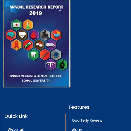
Features
Quick Link
Quarterly Review
Webmail
Alumni