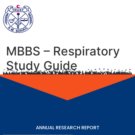
MBBS – Respiratory
Study Guide
ANNUAL RESEARCH REPORT