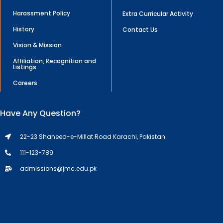
Harassment Policy
Extra Curricular Activity
History
Contact Us
Vision & Mission
Affiliation, Recognition and
Listings
Careers
Have Any Question?
22-23 Shaheed-e-Millat Road Karachi, Pakistan
111-123-789
admissions@jmc.edu.pk