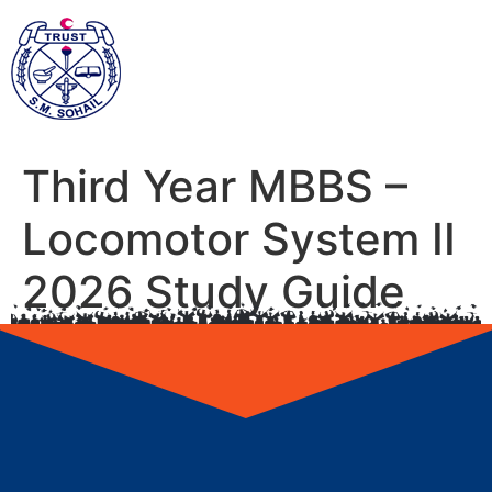
Third Year MBBS –
Locomotor System II
2026 Study Guide