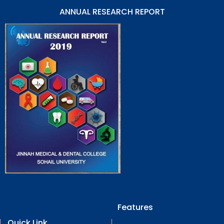
ANNUAL RESEARCH REPORT
Features
Quick Link