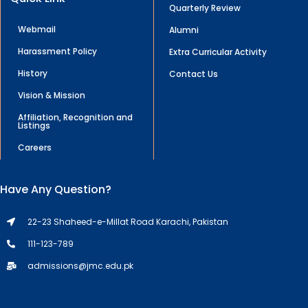
Quarterly Review
Webmail
Alumni
Harassment Policy
Extra Curricular Activity
History
Contact Us
Vision & Mission
Affiliation, Recognition and
Listings
Careers
Have Any Question?
22-23 Shaheed-e-Millat Road Karachi, Pakistan
111-123-789
admissions@jmc.edu.pk