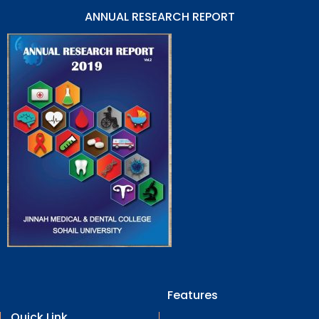
ANNUAL RESEARCH REPORT
Features
Quick Link