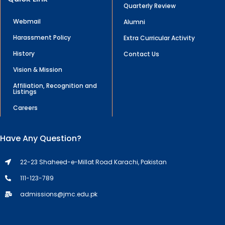
Quarterly Review
Webmail
Alumni
Harassment Policy
Extra Curricular Activity
History
Contact Us
Vision & Mission
Affiliation, Recognition and
Listings
Careers
Have Any Question?
22-23 Shaheed-e-Millat Road Karachi, Pakistan
111-123-789
admissions@jmc.edu.pk