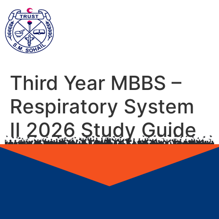
Third Year MBBS –
Respiratory System
II 2026 Study Guide