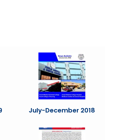
9
July-December 2018