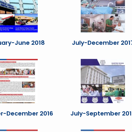
uary-June 2018
July-December 201
r-December 2016
July-September 201