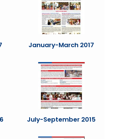
7
January-March 2017
6
July-September 2015