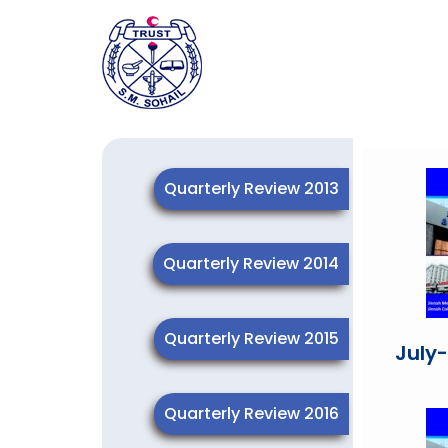
Quarterly Review 2013
Quarterly Review 2014
Quarterly Review 2015
July
Quarterly Review 2016