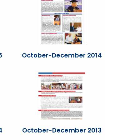
5
October-December 2014
4
October-December 2013