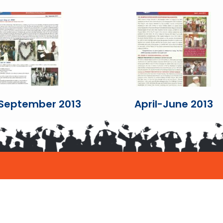
-September 2013
April-June 2013