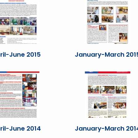
ril-June 2015
January-March 201
ril-June 2014
January-March 201