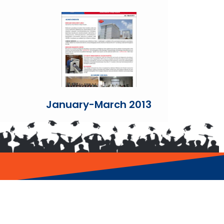
January-March 2013