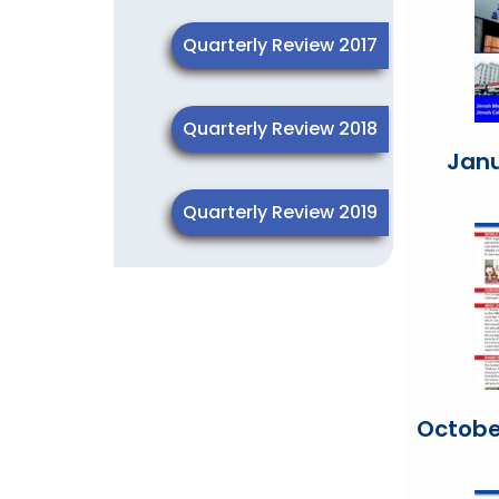
Quarterly Review 2017
Quarterly Review 2018
Jan
Quarterly Review 2019
Octobe