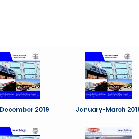
-December 2019
January-March 201