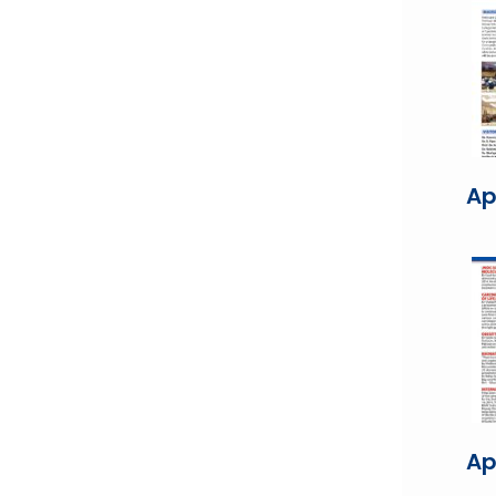
Ap
Ap