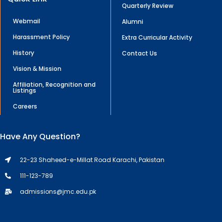
Quarterly Review
Webmail
Alumni
Harassment Policy
Extra Curricular Activity
History
Contact Us
Vision & Mission
Affiliation, Recognition and
Listings
Careers
Have Any Question?
22-23 Shaheed-e-Millat Road Karachi, Pakistan
111-123-789
admissions@jmc.edu.pk