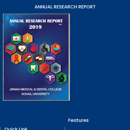
ANNUAL RESEARCH REPORT
Features
Quick Link