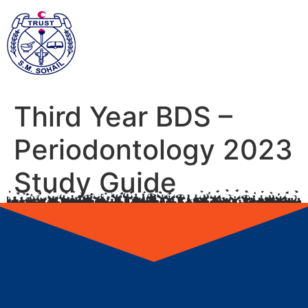
Third Year BDS –
Periodontology 2023
Study Guide