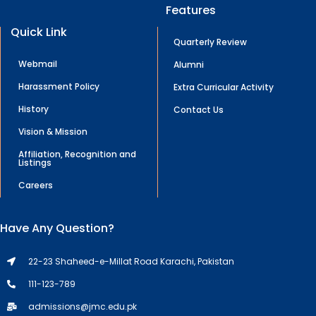
Features
Quick Link
Quarterly Review
Webmail
Alumni
Harassment Policy
Extra Curricular Activity
History
Contact Us
Vision & Mission
Affiliation, Recognition and
Listings
Careers
Have Any Question?
22-23 Shaheed-e-Millat Road Karachi, Pakistan
111-123-789
admissions@jmc.edu.pk