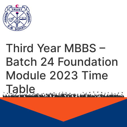
Third Year MBBS –
Batch 24 Foundation
Module 2023 Time
Table