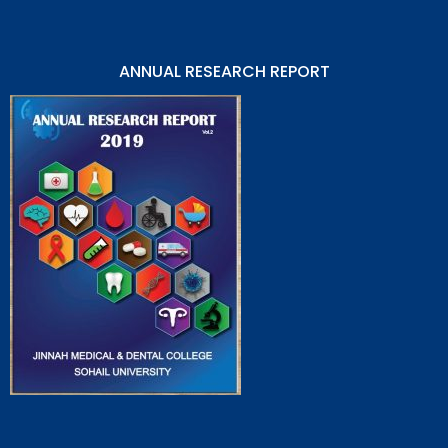
ANNUAL RESEARCH REPORT