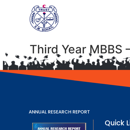
Third Year MBBS 
ANNUAL RESEARCH REPORT
Quick L