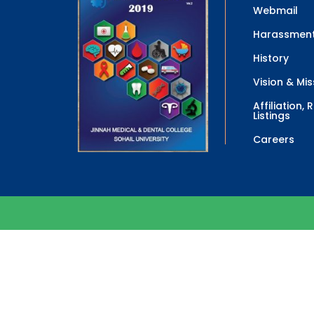
Webmail
Harassment
History
Vision & Mis
Affiliation,
Listings
Careers