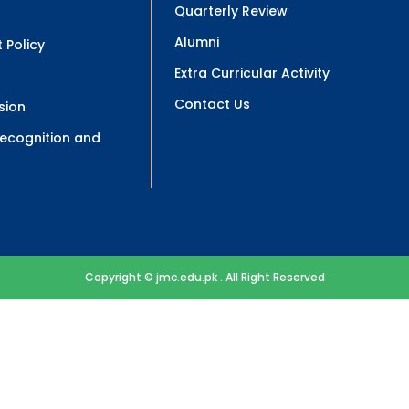
Quarterly Review
Alumni
 Policy
Extra Curricular Activity
Contact Us
sion
 Recognition and
Copyright © jmc.edu.pk . All Right Reserved