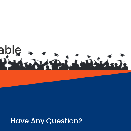
able
Have Any Question?