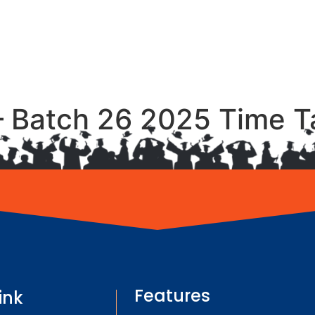
– Batch 26 2025 Time T
Features
ink