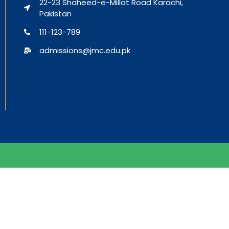
22-23 Shaheed-e-Millat Road Karachi,
Pakistan
111-123-789
admissions@jmc.edu.pk