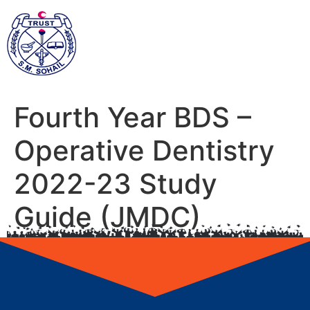
Fourth Year BDS –
Operative Dentistry
2022-23 Study
Guide (JMDC)