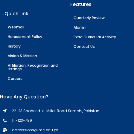
Features
Quick Link
Quarterly Review
Webmail
Alumni
Harassment Policy
Extra Curricular Activity
History
Contact Us
Vision & Mission
Affiliation, Recognition and
Listings
Careers
Have Any Question?
22-23 Shaheed-e-Millat Road Karachi, Pakistan
111-123-789
admissions@jmc.edu.pk