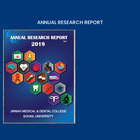
ANNUAL RESEARCH REPORT