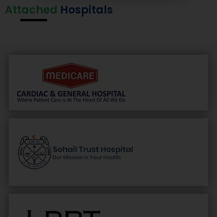
Attached
Hospitals