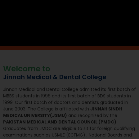
Welcome to
Jinnah Medical & Dental College
Jinnah Medical and Dental College admitted its first batch of
MBBS students in 1998 and its first batch of BDS students in
1999. Our first batch of doctors and dentists graduated in
June 2003. The College is affiliated with
JINNAH SINDH
MEDICAL UNIVERSITY(JSMU)
and recognized by the
PAKISTAN MEDICAL AND DENTAL COUNCIL (PMDC)
.
Graduates from JMDC are eligible to sit for foreign qualifying
examinations such as USMLE (ECFMG) , National Boards and