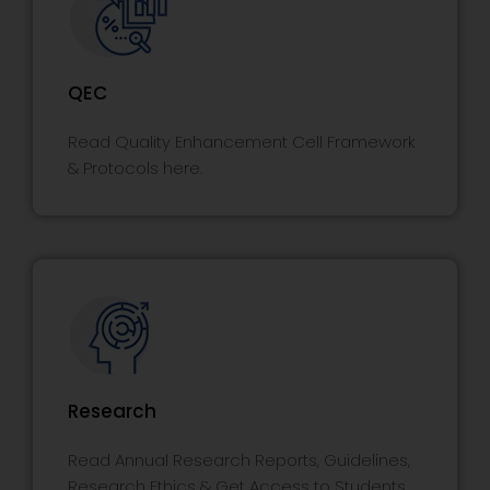
QEC
Read Quality Enhancement Cell Framework
& Protocols here.
Research
Read Annual Research Reports, Guidelines,
Research Ethics & Get Access to Students