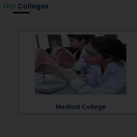
Our
Colleges
Medical College