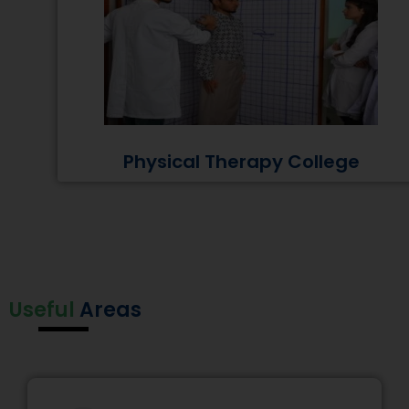
Physical Therapy College
Useful
Areas