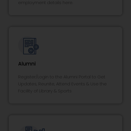
employment details here.
Alumni
Register/Login to the Alumni Portal to Get
Updates, Reunite, Attend Events & Use the
Facility of Library & Sports