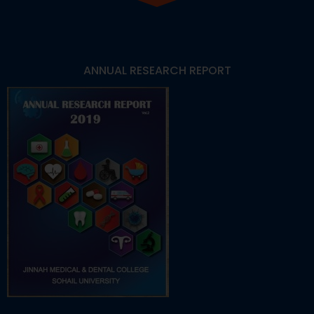
ANNUAL RESEARCH REPORT