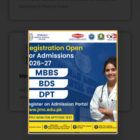
Research Portal here.
Medical Education
Read Faculty Course Review Report,
Workshop, Lecture, and Policy here.