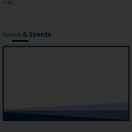
PLAB.
News
& Events