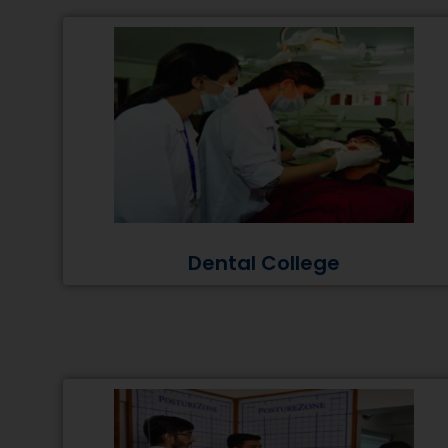
Dental College