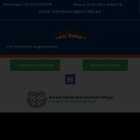
Whatsapp:(+92 322) 9508115
Phone: (+92 302) 8562078
Email: admissions@jmc.edu.pk
PCP Certified Organization
Admission Portal
Student Portal