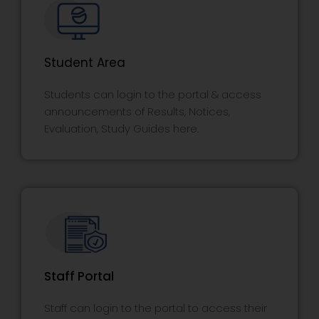
Student Area
Students can login to the portal & access
announcements of Results, Notices,
Evaluation, Study Guides here.
Staff Portal
Staff can login to the portal to access their