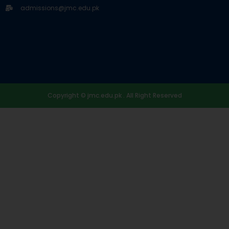
admissions@jmc.edu.pk
Copyright © jmc.edu.pk . All Right Reserved