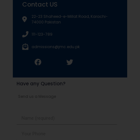
Contact US
22-23 Shaheed-e-Millat Road, Karachi-
74000 Pakistan
111-123-789
admissions@jmc.edu.pk
Have any Question?
Send us a Message