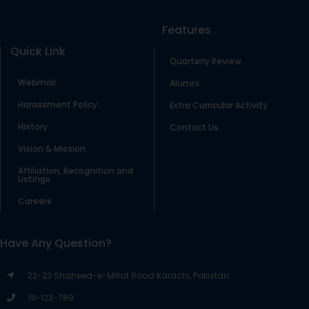
Features
Quick Link
Quarterly Review
Webmail
Alumni
Harassment Policy
Extra Curricular Activity
History
Contact Us
Vision & Mission
Affiliation, Recognition and
Listings
Careers
Have Any Question?
22-23 Shaheed-e-Millat Road Karachi, Pakistan
111-123-789