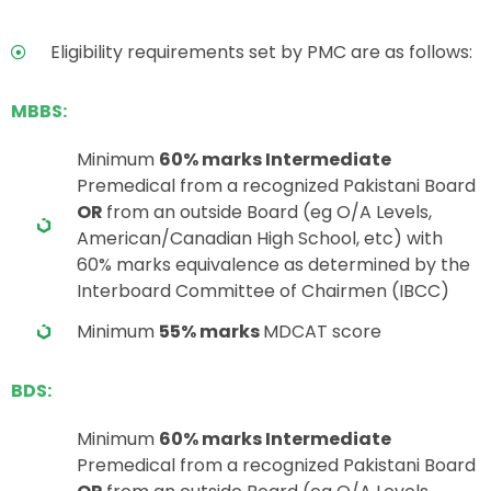
Eligibility requirements set by PMC are as follows:
MBBS:
Minimum
60% marks Intermediate
Premedical from a recognized Pakistani Board
OR
from an outside Board (eg O/A Levels,
American/Canadian High School, etc) with
60% marks equivalence as determined by the
Interboard Committee of Chairmen (IBCC)
Minimum
55% marks
MDCAT score
BDS:
Minimum
60% marks Intermediate
Premedical from a recognized Pakistani Board