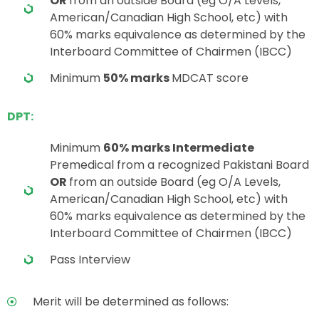
OR
from an outside Board (eg O/A Levels,
American/Canadian High School, etc) with
60% marks equivalence as determined by the
Interboard Committee of Chairmen (IBCC)
Minimum
50% marks
MDCAT score
DPT:
Minimum
60% marks Intermediate
Premedical from a recognized Pakistani Board
OR
from an outside Board (eg O/A Levels,
American/Canadian High School, etc) with
60% marks equivalence as determined by the
Interboard Committee of Chairmen (IBCC)
Pass Interview
Merit will be determined as follows: