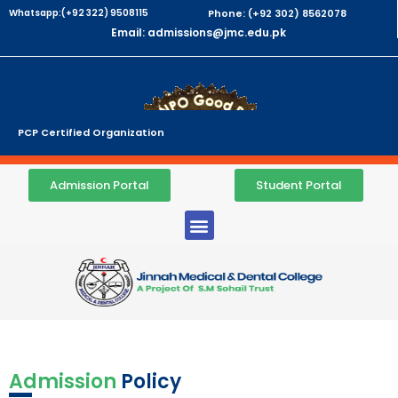
Whatsapp:(+92 322) 9508115
Phone: (+92 302) 8562078
Email: admissions@jmc.edu.pk
PCP Certified Organization
Admission Portal
Student Portal
Admission
Policy