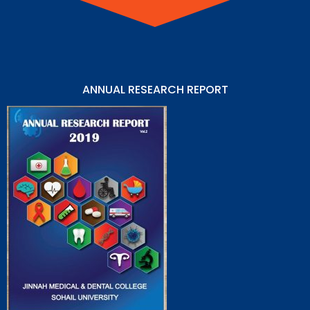
ANNUAL RESEARCH REPORT