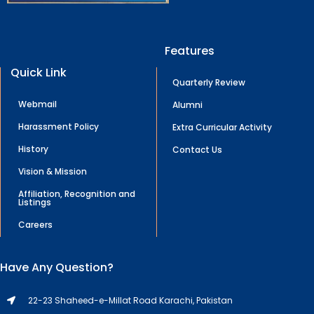
Features
Quick Link
Quarterly Review
Webmail
Alumni
Harassment Policy
Extra Curricular Activity
History
Contact Us
Vision & Mission
Affiliation, Recognition and
Listings
Careers
Have Any Question?
22-23 Shaheed-e-Millat Road Karachi, Pakistan