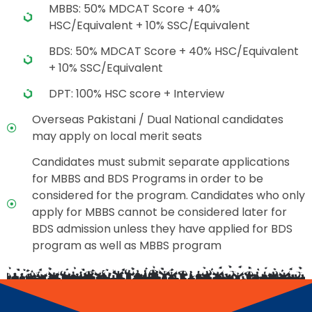
MBBS: 50% MDCAT Score + 40%
HSC/Equivalent + 10% SSC/Equivalent
BDS: 50% MDCAT Score + 40% HSC/Equivalent
+ 10% SSC/Equivalent
DPT: 100% HSC score + Interview
Overseas Pakistani / Dual National candidates
may apply on local merit seats
Candidates must submit separate applications
for MBBS and BDS Programs in order to be
considered for the program. Candidates who only
apply for MBBS cannot be considered later for
BDS admission unless they have applied for BDS
program as well as MBBS program