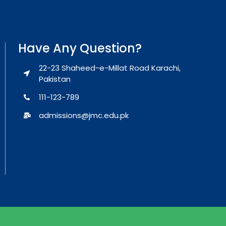
Have Any Question?
22-23 Shaheed-e-Millat Road Karachi,
Pakistan
111-123-789
admissions@jmc.edu.pk