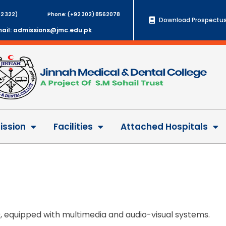
2 322)
Phone: (+92 302) 8562078
Download Prospectus
ail: admissions@jmc.edu.pk
ssion
Facilities
Attached Hospitals
0, equipped with multimedia and audio-visual systems.