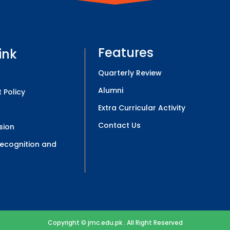
Features
ink
Quarterly Review
Alumni
 Policy
Extra Curricular Activity
Contact Us
sion
 Recognition and
Copyright © jmc.edu.pk . All Right Reserved