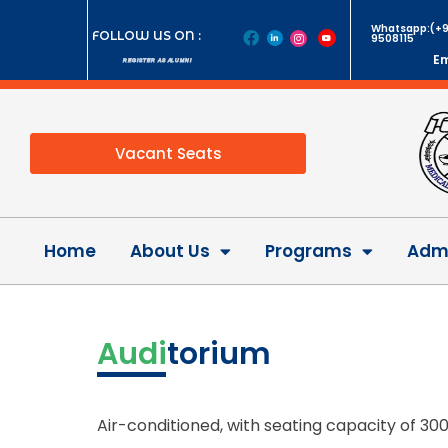
Whatsapp:(+9
FOLLOW US ON :
9508115
Em
REGISTER AS ALUMNI
Vacant Seats
Home
About Us
Programs
Admi
Audi
torium
Air-conditioned, with seating capacity of 30