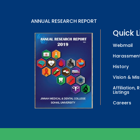
ANNUAL RESEARCH REPORT
Quick L
Webmail
Harassment
History
Vision & Mis
Affiliation,
Listings
Careers