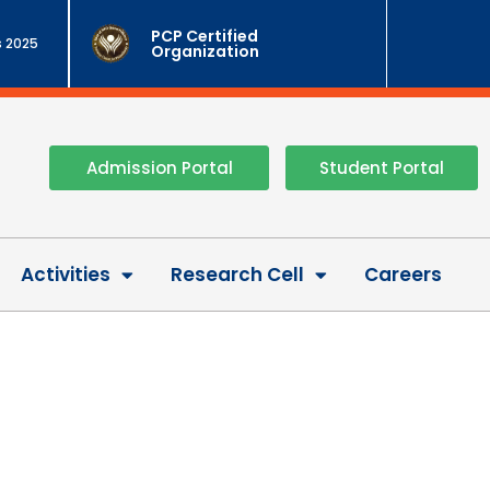
PCP Certified
 2025
Organization
Admission Portal
Student Portal
Activities
Research Cell
Careers