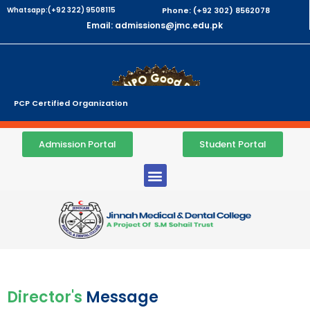
Whatsapp:(+92 322) 9508115
Phone: (+92 302) 8562078
Email: admissions@jmc.edu.pk
PCP Certified Organization
Admission Portal
Student Portal
Director's
Message