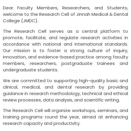
Dear Faculty Members, Researchers, and Students,
welcome to the Research Cell of Jinnah Medical & Dental
College (JMDC).
The Research Cell serves as a central platform to
promote, facilitate, and regulate research activities in
accordance with national and international standards.
Our mission is to foster a strong culture of inquiry,
innovation, and evidence-based practice among faculty
members, researchers, postgraduate trainees and
undergraduate students.
We are committed to supporting high-quality basic and
clinical, medical, and dental research by providing
guidance in research methodology, technical and ethical
review processes, data analysis, and scientific writing.
The Research Cell will organize workshops, seminars, and
training programs round the year, aimed at enhancing
research capacity and productivity.