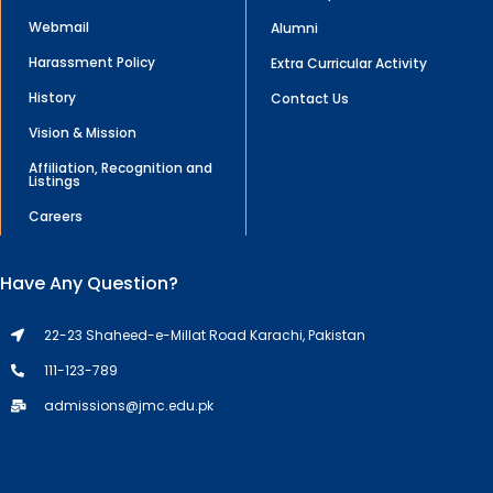
Webmail
Alumni
Harassment Policy
Extra Curricular Activity
History
Contact Us
Vision & Mission
Affiliation, Recognition and
Listings
Careers
Have Any Question?
22-23 Shaheed-e-Millat Road Karachi, Pakistan
111-123-789
admissions@jmc.edu.pk