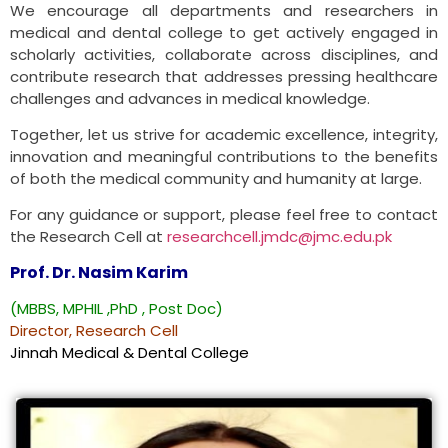
We encourage all departments and researchers in
medical and dental college to get actively engaged in
scholarly activities, collaborate across disciplines, and
contribute research that addresses pressing healthcare
challenges and advances in medical knowledge.
Together, let us strive for academic excellence, integrity,
innovation and meaningful contributions to the benefits
of both the medical community and humanity at large.
For any guidance or support, please feel free to contact
the Research Cell at
researchcell.jmdc@jmc.edu.pk
Prof. Dr. Nasim Karim
(MBBS, MPHIL ,PhD , Post Doc)
Director, Research Cell
Jinnah Medical & Dental College