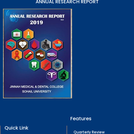
ANNUAL RESEARCH REPORT
Features
Quick Link
Quarterly Review