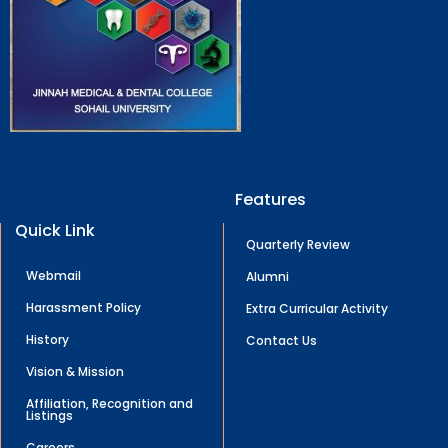
Features
Quick Link
Quarterly Review
Webmail
Alumni
Harassment Policy
Extra Curricular Activity
History
Contact Us
Vision & Mission
Affiliation, Recognition and
Listings
Careers