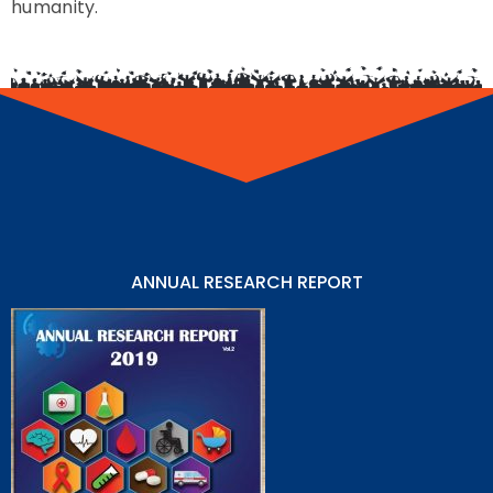
humanity.
ANNUAL RESEARCH REPORT