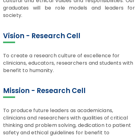
cultural and ethical values and responsibilities. Our
graduates will be role models and leaders for
society.
Vision - Research Cell
To create a research culture of excellence for
clinicians, educators, researchers and students with
benefit to humanity.
Mission - Research Cell
To produce future leaders as academicians,
clinicians and researchers with qualities of critical
thinking and problem solving, dedication to patient
safety and ethical guidelines for benefit to