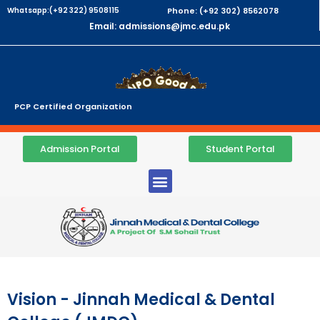
Whatsapp:(+92 322) 9508115
Phone: (+92 302) 8562078
Email: admissions@jmc.edu.pk
PCP Certified Organization
Admission Portal
Student Portal
Vision - Jinnah Medical & Dental