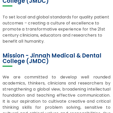
College (JMDC)
To set local and global standards for quality patient
outcomes – creating a culture of excellence to
promote a transformative experience for the 21st
century clinicians, educators and researchers to
benefit all humanity.
Mission - Jinnah Medical & Dental
College (JMDC)
We are committed to develop well rounded
academics, thinkers, clinicians and researchers by
strengthening a global view, broadening intellectual
foundation and teaching effective communication.
It is our aspiration to cultivate creative and critical
thinking skills for problem solving, sensitive to