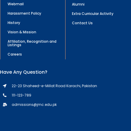
Webmail
Alumni
Harassment Policy
Extra Curricular Activity
History
Contact Us
Vision & Mission
Affiliation, Recognition and
Listings
Careers
Have Any Question?
22-23 Shaheed-e-Millat Road Karachi, Pakistan
111-123-789
admissions@jmc.edu.pk