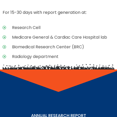
For 15-30 days with report generation at:
Research Cell
Medicare General & Cardiac Care Hospital lab
Biomedical Research Center (BRC)
Radiology department
ANNUAL RESEARCH REPORT