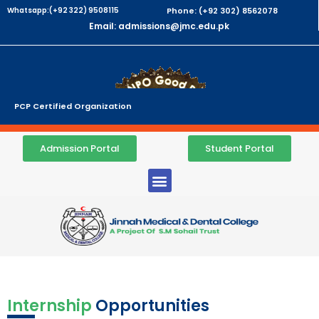
Whatsapp:(+92 322) 9508115
Phone: (+92 302) 8562078
Email: admissions@jmc.edu.pk
PCP Certified Organization
Admission Portal
Student Portal
Internship
Opportunities