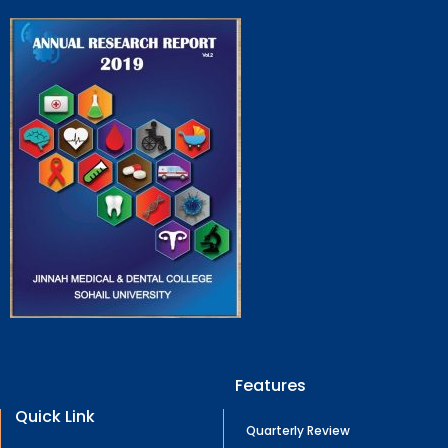
Features
Quick Link
Quarterly Review