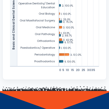
Basic and Clinical Dental Sciences
Operative Dentistry/ Dental
Education
Oral Biology
Oral Maxillofacial Surgery
Oral Medicine
Oral Pathology
Orthodontics
Paedodontics/ Operative
Periodontology
Prosthodontics
0
5
10
15
20
25
30
35