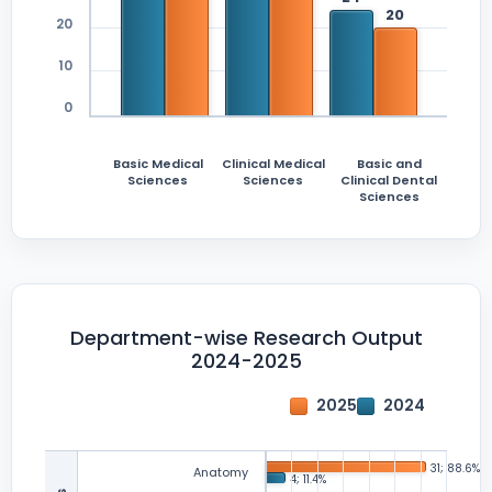
20
10
0
Basic Medical
Clinical Medical
Basic and
Sciences
Sciences
Clinical Dental
Sciences
Department-wise Research Output
2024-2025
2025
2024
Anatomy