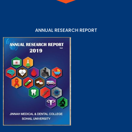
ANNUAL RESEARCH REPORT