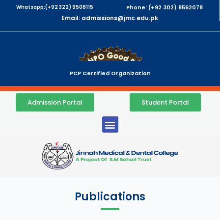
Whatsapp:(+92 322) 9508115
Phone: (+92 302) 8562078
Email: admissions@jmc.edu.pk
PCP Certified Organization
Admission Portal
Student Portal
Publications