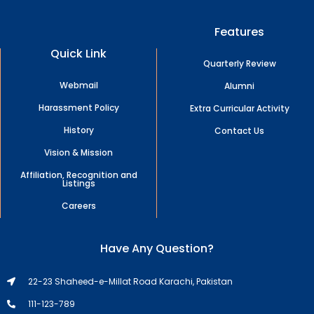
Features
Quick Link
Quarterly Review
Webmail
Alumni
Harassment Policy
Extra Curricular Activity
History
Contact Us
Vision & Mission
Affiliation, Recognition and
Listings
Careers
Have Any Question?
22-23 Shaheed-e-Millat Road Karachi, Pakistan
111-123-789