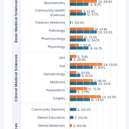
Basic Medical Sciences
Biochemistry
Community Health
Sciences
Forensic Medicine
Pathology
Pharmacology
Physiology
Clinical Medical Sciences
ENT
Eye
Gynaecology
Medicine
Paediatrics
Surgery
Community Dentistry
Dental Education
Dental Materials