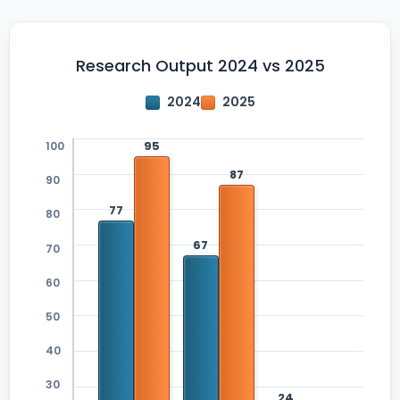
Research Output 2024 vs 2025
2024
2025
100
90
80
70
60
50
40
30