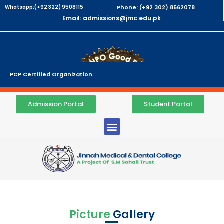
Whatsapp:(+92 322) 9508115
Phone: (+92 302) 8562078
Email: admissions@jmc.edu.pk
PCP Certified Organization
Admission Portal
Student Portal
Picture
Gallery