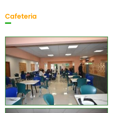
Cafeteria