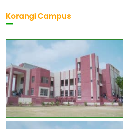
Korangi Campus