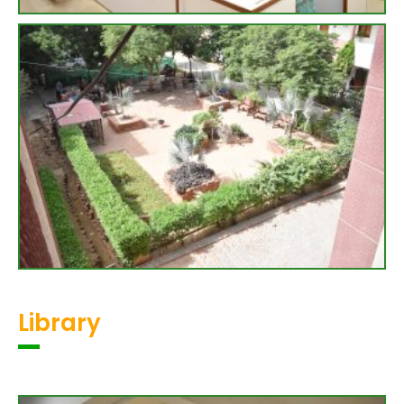
Library