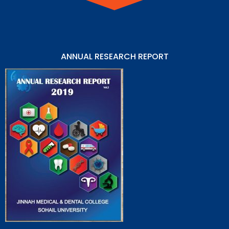
ANNUAL RESEARCH REPORT