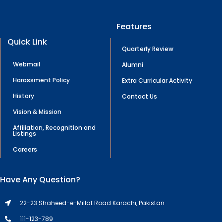
Features
Quick Link
Quarterly Review
Webmail
Alumni
Harassment Policy
Extra Curricular Activity
History
Contact Us
Vision & Mission
Affiliation, Recognition and
Listings
Careers
Have Any Question?
22-23 Shaheed-e-Millat Road Karachi, Pakistan
111-123-789