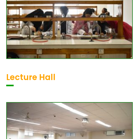
Lecture Hall