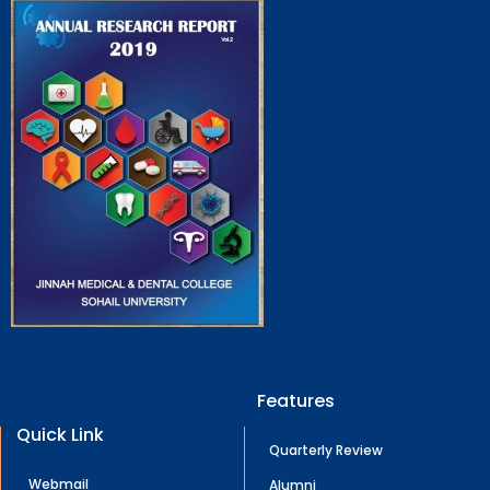
Features
Quick Link
Quarterly Review
Webmail
Alumni