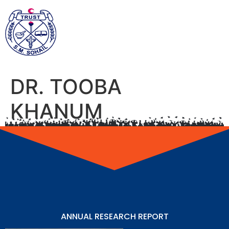
DR. TOOBA
KHANUM
ANNUAL RESEARCH REPORT