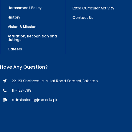
Harassment Policy
Extra Curricular Activity
History
Contact Us
Vision & Mission
Affiliation, Recognition and
Listings
Careers
Have Any Question?
22-23 Shaheed-e-Millat Road Karachi, Pakistan
111-123-789
admissions@jmc.edu.pk