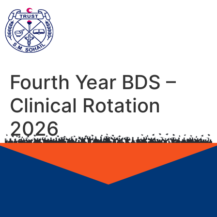
Fourth Year BDS –
Clinical Rotation
2026