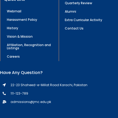
Quarterly Review
Webmail
Alumni
Harassment Policy
Extra Curricular Activity
History
Contact Us
Vision & Mission
Affiliation, Recognition and
Listings
Careers
Have Any Question?
22-23 Shaheed-e-Millat Road Karachi, Pakistan
111-123-789
admissions@jmc.edu.pk