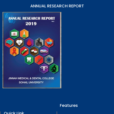
ANNUAL RESEARCH REPORT
Features
Quick Link