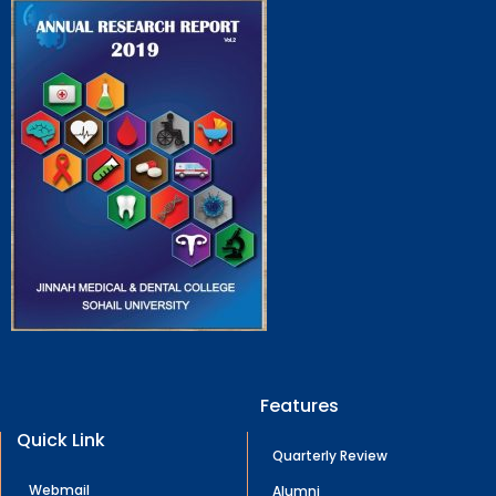
Features
Quick Link
Quarterly Review
Webmail
Alumni