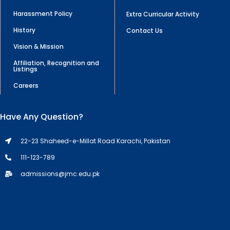
Harassment Policy
Extra Curricular Activity
History
Contact Us
Vision & Mission
Affiliation, Recognition and
Listings
Careers
Have Any Question?
22-23 Shaheed-e-Millat Road Karachi, Pakistan
111-123-789
admissions@jmc.edu.pk