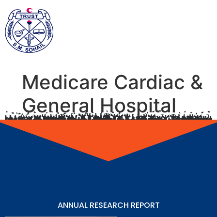
Medicare Cardiac &
General Hospital
ANNUAL RESEARCH REPORT