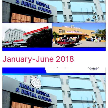
January-June 2018