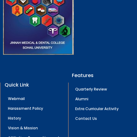
Features
Quick Link
Quarterly Review
Webmail
Alumni
Harassment Policy
Extra Curricular Activity
History
Contact Us
Vision & Mission