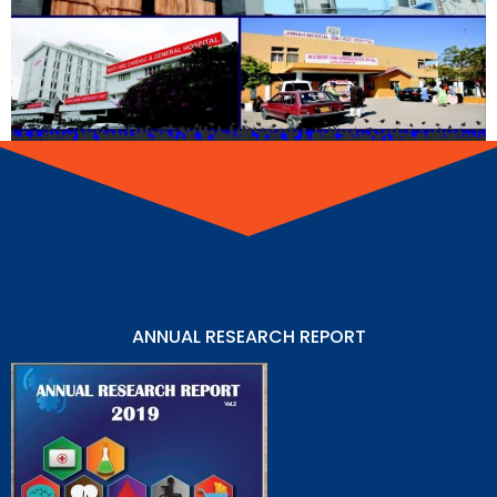
ANNUAL RESEARCH REPORT