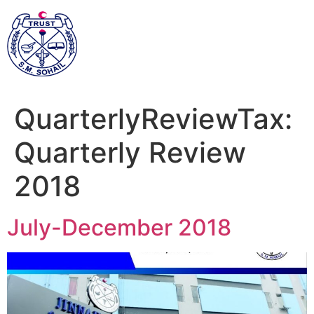
QuarterlyReviewTax:
Quarterly Review
2018
July-December 2018