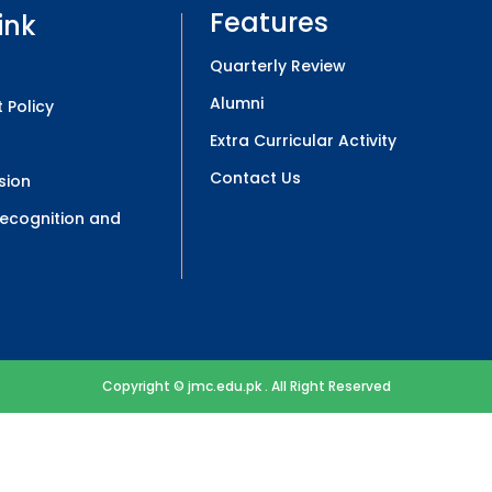
Features
ink
Quarterly Review
Alumni
 Policy
Extra Curricular Activity
Contact Us
sion
 Recognition and
Copyright © jmc.edu.pk . All Right Reserved