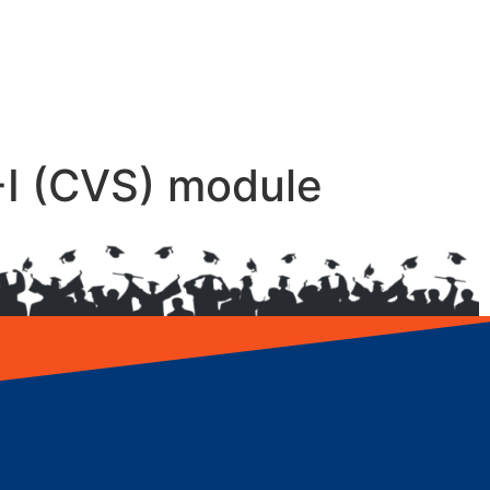
-I (CVS) module