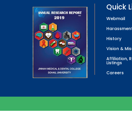
Quick L
Webmail
Harassment
History
Vision & Mis
Affiliation,
Listings
Careers