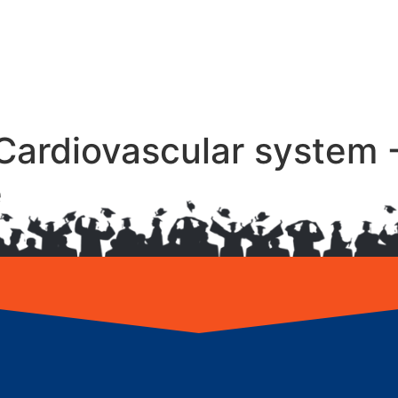
Cardiovascular system 
e