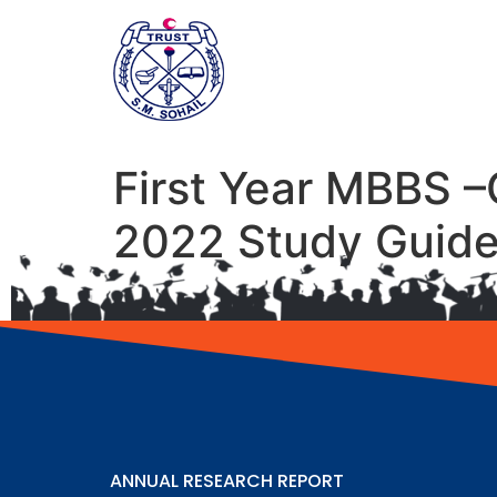
First Year MBBS –
2022 Study Guid
ANNUAL RESEARCH REPORT