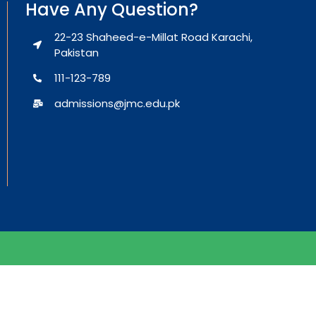
Have Any Question?
22-23 Shaheed-e-Millat Road Karachi,
Pakistan
111-123-789
admissions@jmc.edu.pk