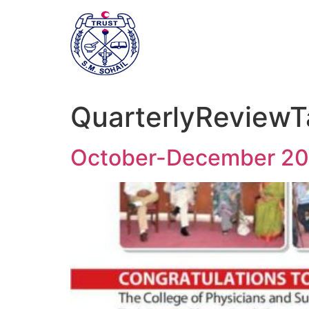
QuarterlyReviewT
October-December 20