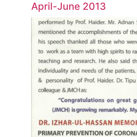
April-June 2013