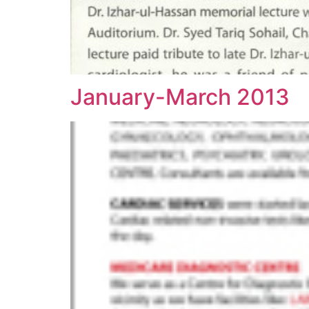
January-March 2013