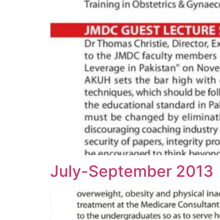
July-September 2013