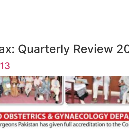
ax:
Quarterly Review 2
13