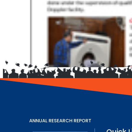
ANNUAL RESEARCH REPORT
Quick L