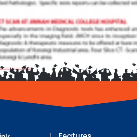
Features
ink