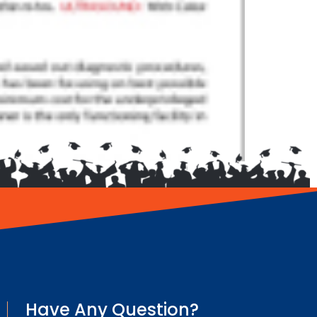
Have Any Question?