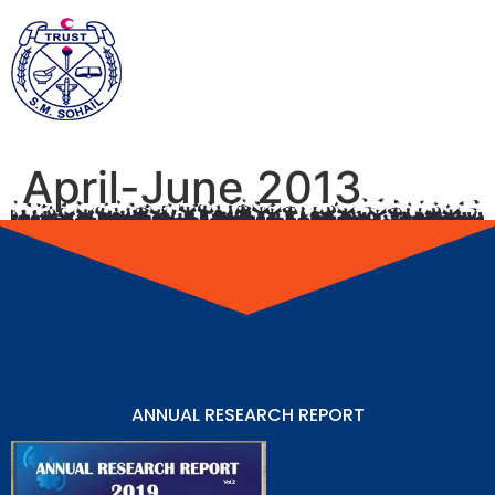
April-June 2013
ANNUAL RESEARCH REPORT