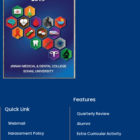
Features
Quick Link
Quarterly Review
Webmail
Alumni
Harassment Policy
Extra Curricular Activity