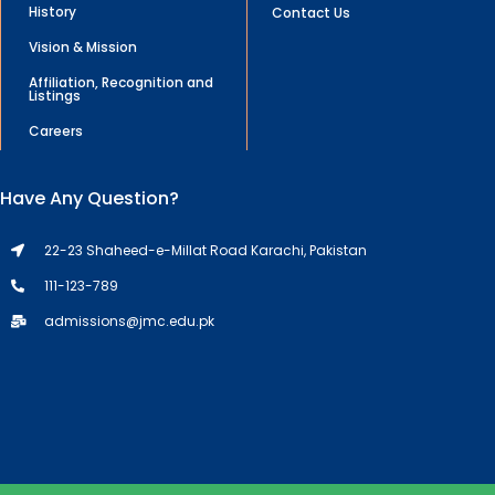
History
Contact Us
Vision & Mission
Affiliation, Recognition and
Listings
Careers
Have Any Question?
22-23 Shaheed-e-Millat Road Karachi, Pakistan
111-123-789
admissions@jmc.edu.pk