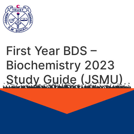
First Year BDS –
Biochemistry 2023
Study Guide (JSMU)