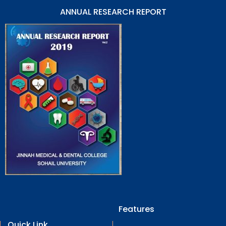
ANNUAL RESEARCH REPORT
Features
Quick Link