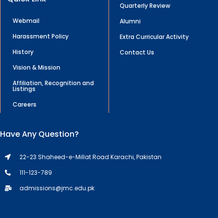
Quarterly Review
Webmail
Alumni
Harassment Policy
Extra Curricular Activity
History
Contact Us
Vision & Mission
Affiliation, Recognition and
Listings
Careers
Have Any Question?
22-23 Shaheed-e-Millat Road Karachi, Pakistan
111-123-789
admissions@jmc.edu.pk