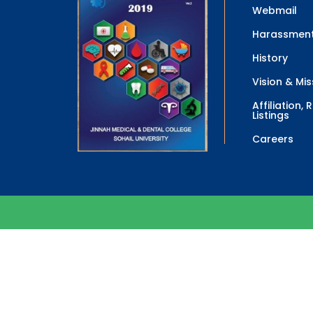
Webmail
Harassment
History
Vision & Mis
Affiliation,
Listings
Careers