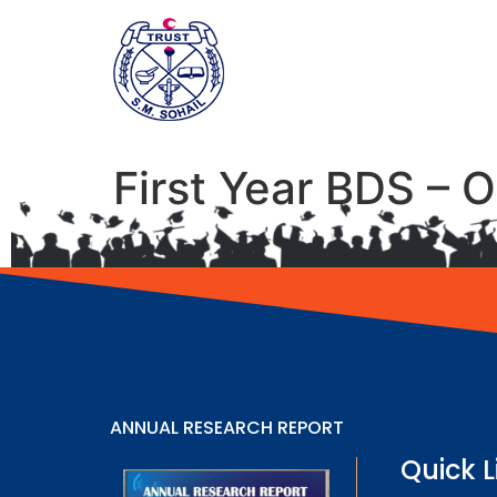
First Year BDS – 
ANNUAL RESEARCH REPORT
Quick L