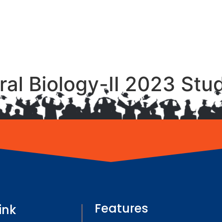
Oral Biology-II 2023 St
Features
ink