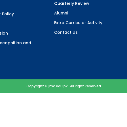
Quarterly Review
Alumni
 Policy
Extra Curricular Activity
Contact Us
sion
 Recognition and
Copyright © jmc.edu.pk . All Right Reserved