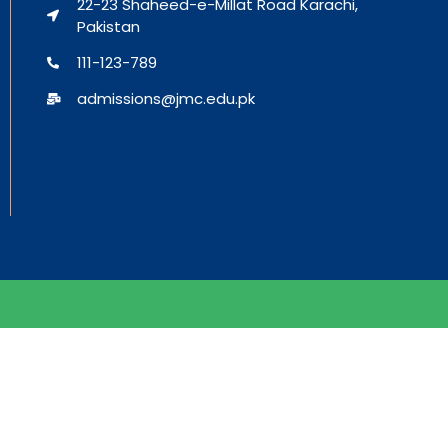
22-23 Shaheed-e-Millat Road Karachi,
Pakistan
111-123-789
admissions@jmc.edu.pk