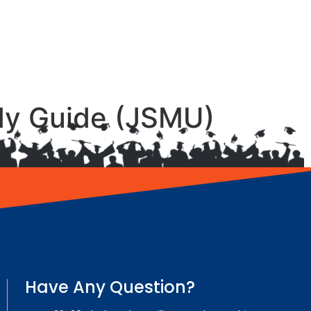
udy Guide (JSMU)
Have Any Question?