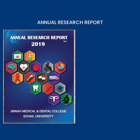
ANNUAL RESEARCH REPORT