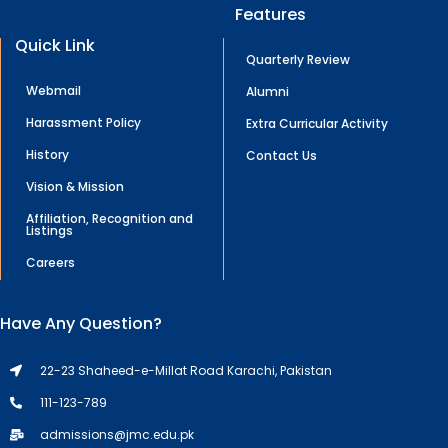
Features
Quick Link
Quarterly Review
Webmail
Alumni
Harassment Policy
Extra Curricular Activity
History
Contact Us
Vision & Mission
Affiliation, Recognition and
Listings
Careers
Have Any Question?
22-23 Shaheed-e-Millat Road Karachi, Pakistan
111-123-789
admissions@jmc.edu.pk