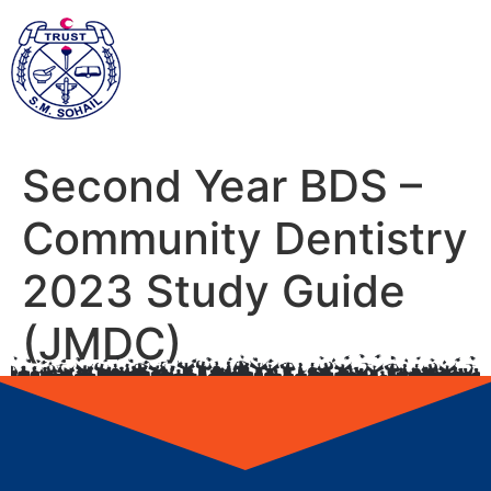
Second Year BDS –
Community Dentistry
2023 Study Guide
(JMDC)