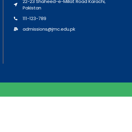
22-23 Shaheed-e-Millat Road Karachi,
Pakistan
111-123-789
admissions@jmc.edu.pk