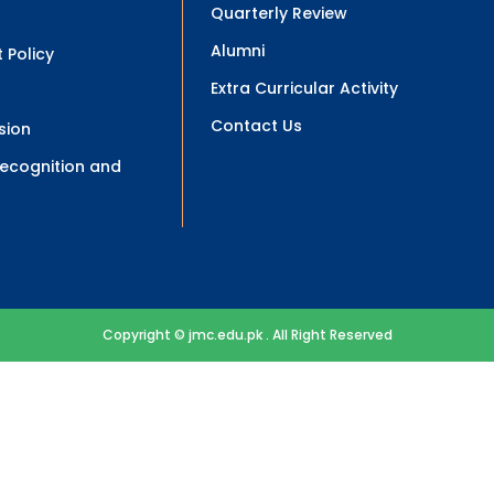
Quarterly Review
Alumni
 Policy
Extra Curricular Activity
Contact Us
sion
 Recognition and
Copyright © jmc.edu.pk . All Right Reserved