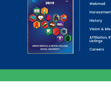
Webmail
Harassment
History
Vision & Mis
Affiliation,
Listings
Careers