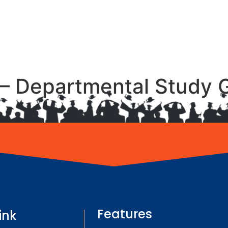
– Departmental Study 
Features
ink