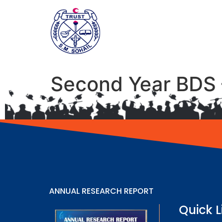
Second Year BDS 
ANNUAL RESEARCH REPORT
Quick L