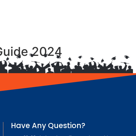
Guide 2024
Have Any Question?