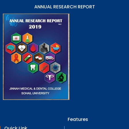
ANNUAL RESEARCH REPORT
Features
Quick Link