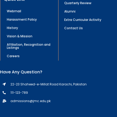
Quarterly Review
Webmail
Alumni
Harassment Policy
Extra Curricular Activity
History
Contact Us
Vision & Mission
Affiliation, Recognition and
Listings
Careers
Have Any Question?
22-23 Shaheed-e-Millat Road Karachi, Pakistan
111-123-789
admissions@jmc.edu.pk