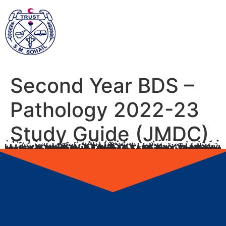
Second Year BDS –
Pathology 2022-23
Study Guide (JMDC)