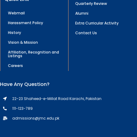
Quarterly Review
Webmail
Alumni
Harassment Policy
Extra Curricular Activity
History
Contact Us
Vision & Mission
Affiliation, Recognition and
Listings
Careers
Have Any Question?
22-23 Shaheed-e-Millat Road Karachi, Pakistan
111-123-789
admissions@jmc.edu.pk