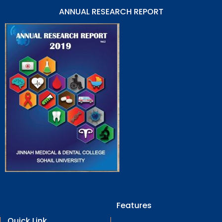
ANNUAL RESEARCH REPORT
Features
Quick Link