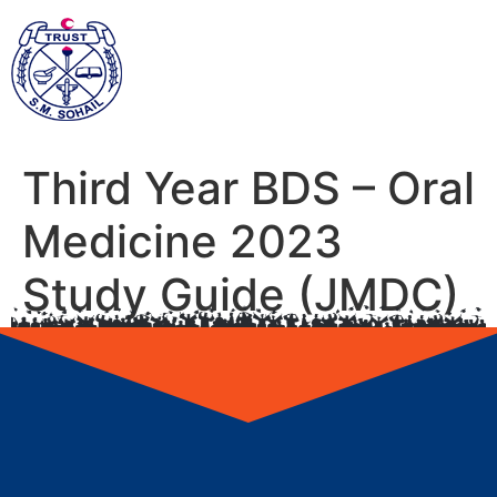
Third Year BDS – Oral
Medicine 2023
Study Guide (JMDC)