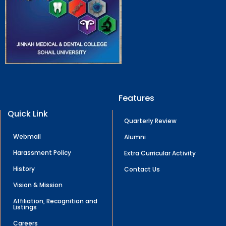
Features
Quick Link
Quarterly Review
Webmail
Alumni
Harassment Policy
Extra Curricular Activity
History
Contact Us
Vision & Mission
Affiliation, Recognition and
Listings
Careers