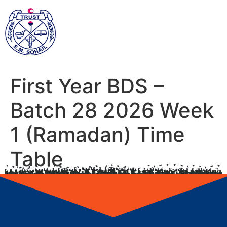
First Year BDS –
Batch 28 2026 Week
1 (Ramadan) Time
Table