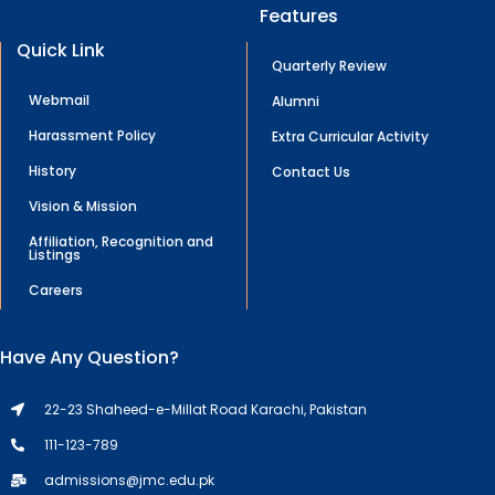
Features
Quick Link
Quarterly Review
Webmail
Alumni
Harassment Policy
Extra Curricular Activity
History
Contact Us
Vision & Mission
Affiliation, Recognition and
Listings
Careers
Have Any Question?
22-23 Shaheed-e-Millat Road Karachi, Pakistan
111-123-789
admissions@jmc.edu.pk