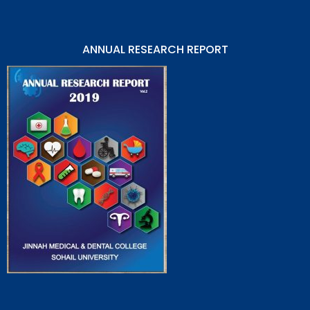
ANNUAL RESEARCH REPORT