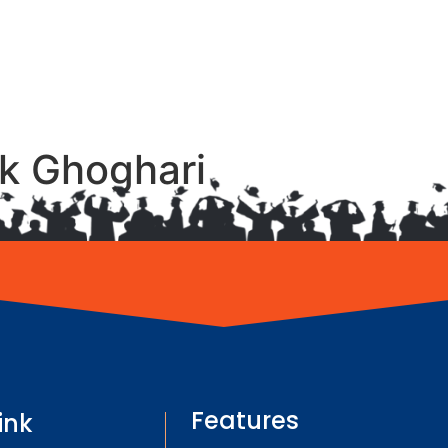
ak Ghoghari
Features
ink