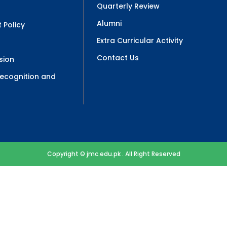
Quarterly Review
Alumni
 Policy
Extra Curricular Activity
Contact Us
sion
 Recognition and
Copyright © jmc.edu.pk . All Right Reserved