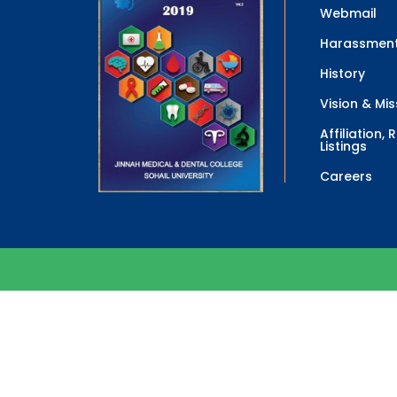
Webmail
Harassment
History
Vision & Mis
Affiliation,
Listings
Careers