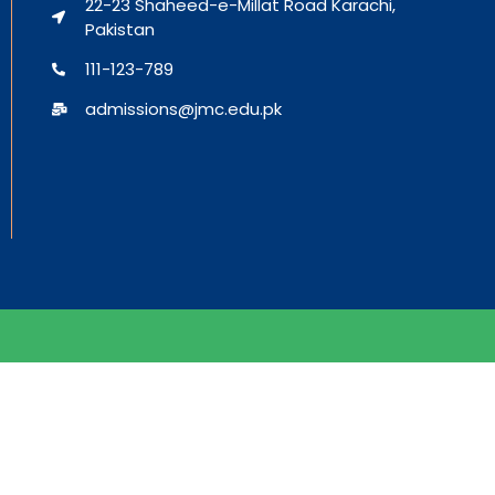
22-23 Shaheed-e-Millat Road Karachi,
Pakistan
111-123-789
admissions@jmc.edu.pk