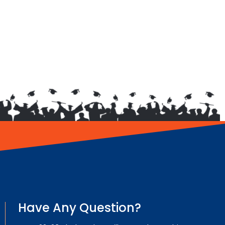
Have Any Question?