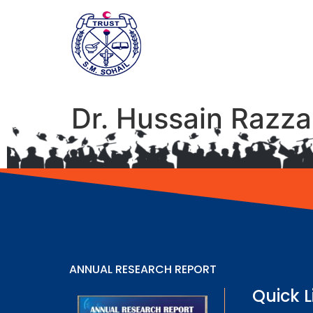
Dr. Hussain Razz
ANNUAL RESEARCH REPORT
Quick L