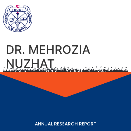
DR. MEHROZIA
NUZHAT
ANNUAL RESEARCH REPORT