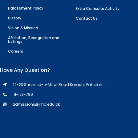
Harassment Policy
Extra Curricular Activity
History
Contact Us
Vision & Mission
Affiliation, Recognition and
Listings
Careers
Have Any Question?
22-23 Shaheed-e-Millat Road Karachi, Pakistan
111-123-789
admissions@jmc.edu.pk