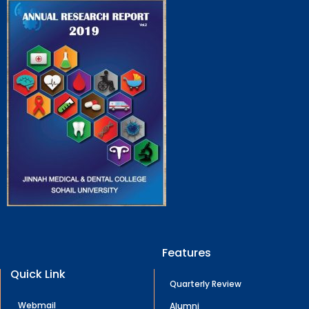
Features
Quick Link
Quarterly Review
Webmail
Alumni