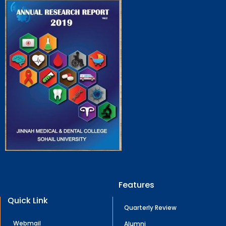
Features
Quick Link
Quarterly Review
Webmail
Alumni