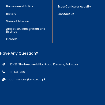
Harassment Policy
Extra Curricular Activity
History
Contact Us
Vision & Mission
Affiliation, Recognition and
Listings
Careers
Have Any Question?
22-23 Shaheed-e-Millat Road Karachi, Pakistan
111-123-789
admissions@jmc.edu.pk