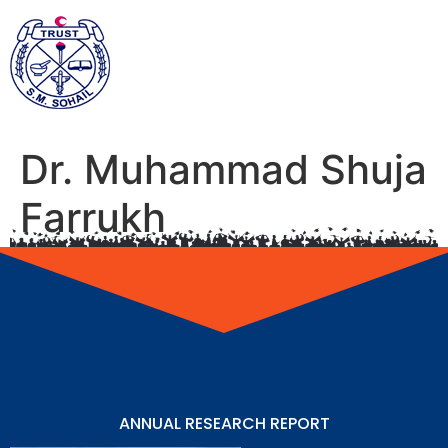
Dr. Muhammad Shuja
Farrukh
ANNUAL RESEARCH REPORT